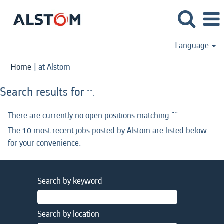
Language
(current
Home
|
at Alstom
page)
Search results for
"".
There are currently no open positions matching "
".
The 10 most recent jobs posted by Alstom are listed below
for your convenience.
Search by keyword
Search by location