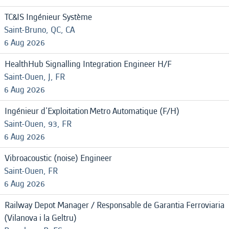
TC&IS Ingénieur Système
Saint-Bruno, QC, CA
6 Aug 2026
HealthHub Signalling Integration Engineer H/F
Saint-Ouen, J, FR
6 Aug 2026
Ingénieur d'Exploitation Metro Automatique (F/H)
Saint-Ouen, 93, FR
6 Aug 2026
Vibroacoustic (noise) Engineer
Saint-Ouen, FR
6 Aug 2026
Railway Depot Manager / Responsable de Garantia Ferroviaria
(Vilanova i la Geltru)