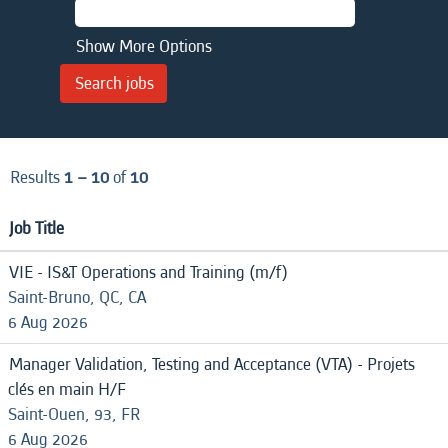
Show More Options
Results
1 – 10
of
10
Job Title
VIE - IS&T Operations and Training (m/f)
Saint-Bruno, QC, CA
6 Aug 2026
Manager Validation, Testing and Acceptance (VTA) - Projets
clés en main H/F
Saint-Ouen, 93, FR
6 Aug 2026