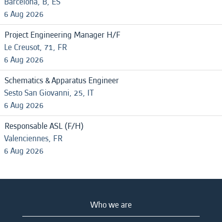
Barcelona, B, ES
6 Aug 2026
Project Engineering Manager H/F
Le Creusot, 71, FR
6 Aug 2026
Schematics & Apparatus Engineer
Sesto San Giovanni, 25, IT
6 Aug 2026
Responsable ASL (F/H)
Valenciennes, FR
6 Aug 2026
Who we are