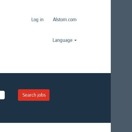
Log in
Alstom.com
Language