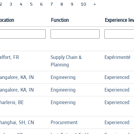
2
3
4
5
6
7
8
9
10
»
ocation
Function
Experience lev
elfort, FR
Supply Chain &
Expérimenté
Planning
angalore, KA, IN
Engineering
Experienced
angalore, KA, IN
Engineering
Experienced
harleroi, BE
Engineering
Experienced
hanghai, SH, CN
Procurement
Experienced