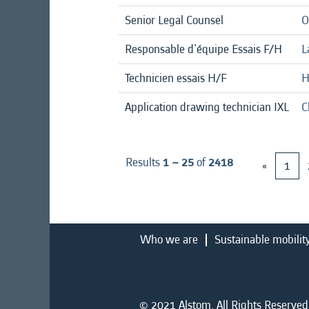
Senior Legal Counsel
O
Responsable d'équipe Essais F/H
L
Technicien essais H/F
H
Application drawing technician IXL
C
Results
1 – 25
of
2418
«
1
Who we are
Sustainable mobilit
© 2021 Alstom. All Rights Reserved.