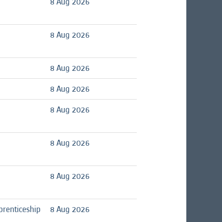
8 Aug 2026
8 Aug 2026
8 Aug 2026
8 Aug 2026
8 Aug 2026
8 Aug 2026
8 Aug 2026
prenticeship
8 Aug 2026