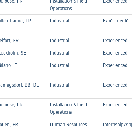
oulouse, FR
Installation & Field
Experienced
Operations
illeurbanne, FR
Industrial
Expérimenté
elfort, FR
Industrial
Experienced
tockholm, SE
Industrial
Experienced
ilano, IT
Industrial
Experienced
ennigsdorf, BB, DE
Industrial
Experienced
oulouse, FR
Installation & Field
Experienced
Operations
ouen, FR
Human Resources
Internship/Ap