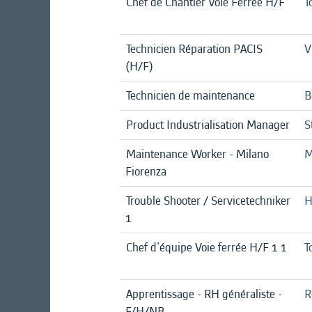
Chef de Chantier Voie Ferrée H/F
T
Technicien Réparation PACIS
V
(H/F)
Technicien de maintenance
B
Product Industrialisation Manager
S
Maintenance Worker - Milano
M
Fiorenza
Trouble Shooter / Servicetechniker
H
1
Chef d'équipe Voie ferrée H/F 1 1
T
Apprentissage - RH généraliste -
R
F/H/NB