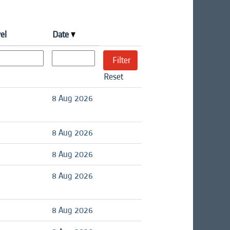
el
Date
Reset
8 Aug 2026
8 Aug 2026
8 Aug 2026
8 Aug 2026
8 Aug 2026