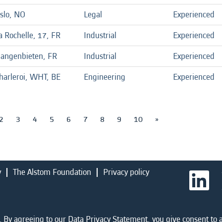
slo, NO
Legal
Experienced
a Rochelle, 17, FR
Industrial
Experienced
angenbieten, FR
Industrial
Experienced
harleroi, WHT, BE
Engineering
Experienced
2
3
4
5
6
7
8
9
10
»
y
The Alstom Foundation
Privacy policy
O
p
e
n
s
i
 By agreeing to our Data Privacy Statement, you give consent to a