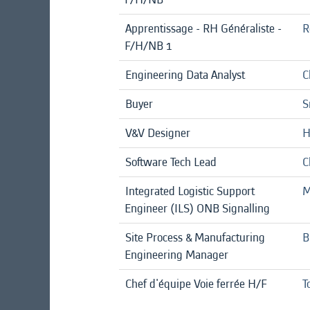
Apprentissage - RH Généraliste -
R
F/H/NB 1
Engineering Data Analyst
C
Buyer
S
V&V Designer
H
Software Tech Lead
C
Integrated Logistic Support
M
Engineer (ILS) ONB Signalling
Site Process & Manufacturing
B
Engineering Manager
Chef d'équipe Voie ferrée H/F
T