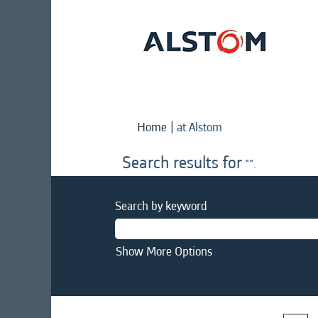
(current
Home
|
at Alstom
page)
Search results for
"".
Search by keyword
Show More Options