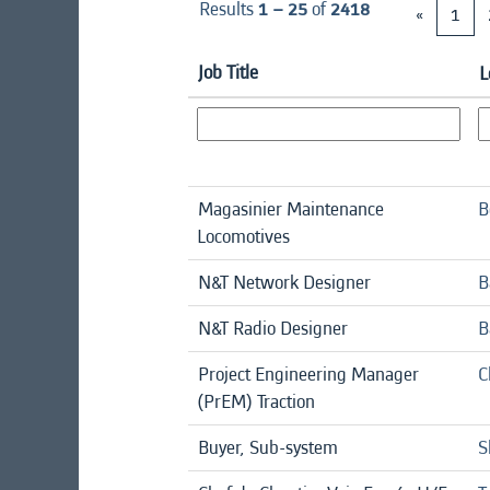
Results
1 – 25
of
2418
«
1
Job Title
L
Magasinier Maintenance
B
Locomotives
N&T Network Designer
B
N&T Radio Designer
B
Project Engineering Manager
C
(PrEM) Traction
Buyer, Sub-system
S