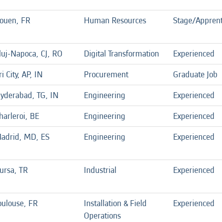
ouen, FR
Human Resources
Stage/Apprent
luj-Napoca, CJ, RO
Digital Transformation
Experienced
ri City, AP, IN
Procurement
Graduate Job
yderabad, TG, IN
Engineering
Experienced
harleroi, BE
Engineering
Experienced
adrid, MD, ES
Engineering
Experienced
ursa, TR
Industrial
Experienced
oulouse, FR
Installation & Field
Experienced
Operations