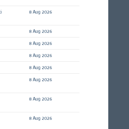
i
8 Aug 2026
8 Aug 2026
8 Aug 2026
8 Aug 2026
8 Aug 2026
8 Aug 2026
8 Aug 2026
8 Aug 2026