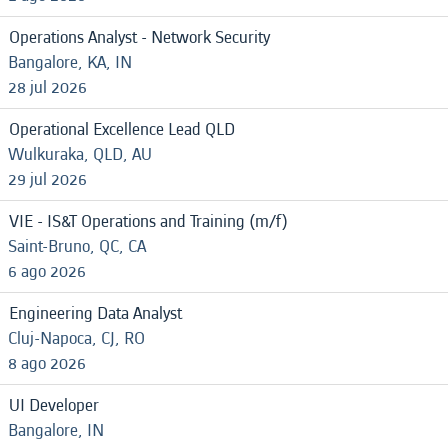
Operations Analyst - Network Security
Bangalore, KA, IN
28 jul 2026
Operational Excellence Lead QLD
Wulkuraka, QLD, AU
29 jul 2026
VIE - IS&T Operations and Training (m/f)
Saint-Bruno, QC, CA
6 ago 2026
Engineering Data Analyst
Cluj-Napoca, CJ, RO
8 ago 2026
UI Developer
Bangalore, IN