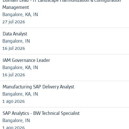
Domain Lead - IT Landscape Harmonization & Configuration
Management
Bangalore, KA, IN
27 jul 2026
Data Analyst
Bangalore, IN
16 jul 2026
IAM Governance Leader
Bangalore, KA, IN
16 jul 2026
Manufacturing SAP Delivery Analyst
Bangalore, KA, IN
1 ago 2026
SAP Analytics - BW Technical Specialist
Bangalore, IN
1 ago 2026