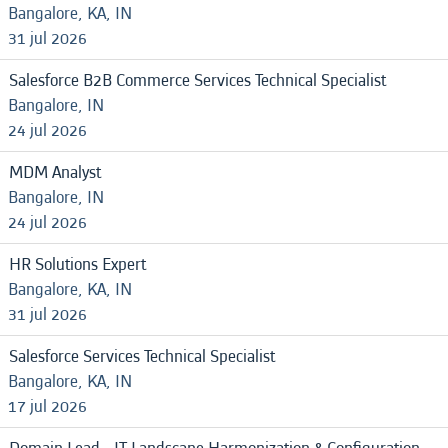
Bangalore, KA, IN
31 jul 2026
Salesforce B2B Commerce Services Technical Specialist
Bangalore, IN
24 jul 2026
MDM Analyst
Bangalore, IN
24 jul 2026
HR Solutions Expert
Bangalore, KA, IN
31 jul 2026
Salesforce Services Technical Specialist
Bangalore, KA, IN
17 jul 2026