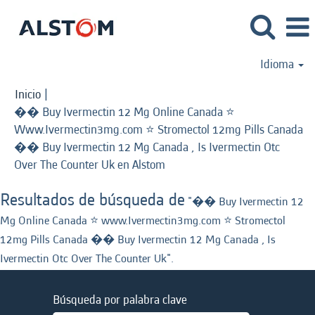
Idioma
Inicio
|
�� Buy Ivermectin 12 Mg Online Canada ⭐️
Www.Ivermectin3mg.com ⭐️ Stromectol 12mg Pills Canada
�� Buy Ivermectin 12 Mg Canada , Is Ivermectin Otc
(página
Over The Counter Uk en Alstom
actual)
Resultados de búsqueda de
"�� Buy Ivermectin 12
Mg Online Canada ⭐️ www.Ivermectin3mg.com ⭐️ Stromectol
12mg Pills Canada �� Buy Ivermectin 12 Mg Canada , Is
Ivermectin Otc Over The Counter Uk".
Búsqueda por palabra clave