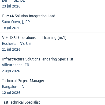
Berlin, BE, DE
23 jul 2026
PLM4A Solution Integration Lead
Saint-Ouen, J, FR
18 jul 2026
VIE- IS&T Operations and Training (m/f)
Rochester, NY, US
21 jul 2026
Infrastructure Solutions Tendering Specialist
Villeurbanne, FR
2 ago 2026
Technical Project Manager
Bangalore, IN
12 jul 2026
Test Technical Specialist