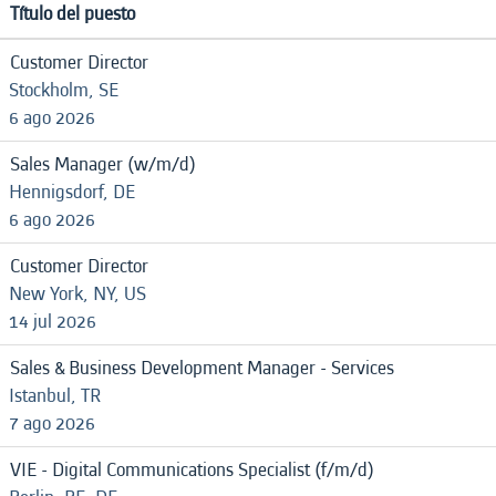
Título del puesto
Customer Director
Stockholm, SE
6 ago 2026
Sales Manager (w/m/d)
Hennigsdorf, DE
6 ago 2026
Customer Director
New York, NY, US
14 jul 2026
Sales & Business Development Manager - Services
Istanbul, TR
7 ago 2026
VIE - Digital Communications Specialist (f/m/d)