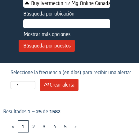
Búsqueda por ubicación
Mostrar más opciones
Seleccione la frecuencia (en días) para recibir una alerta:
Crear alerta
Resultados
1 – 25
de
1582
«
1
2
3
4
5
»