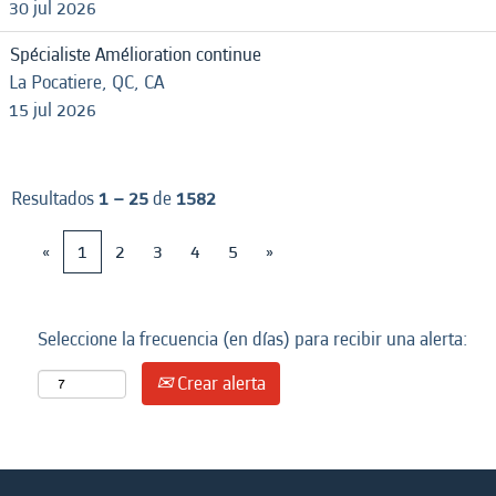
30 jul 2026
Spécialiste Amélioration continue
La Pocatiere, QC, CA
15 jul 2026
Resultados
1 – 25
de
1582
«
1
2
3
4
5
»
Seleccione la frecuencia (en días) para recibir una alerta:
Crear alerta