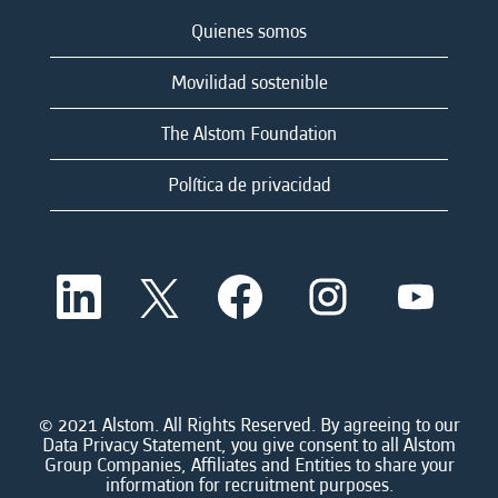
Quienes somos
Movilidad sostenible
The Alstom Foundation
Política de privacidad
S
S
S
S
S
e
e
e
e
e
a
a
a
a
a
b
b
b
b
b
r
r
r
r
r
e
e
e
e
e
e
e
e
e
e
n
n
n
n
© 2021 Alstom. All Rights Reserved. By agreeing to our
n
u
u
u
u
Data Privacy Statement, you give consent to all Alstom
u
n
n
n
n
Group Companies, Affiliates and Entities to share your
n
a
a
a
a
information for recruitment purposes.
a