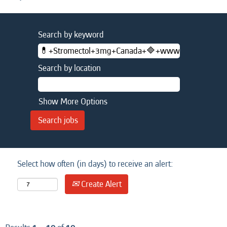
Search by keyword
Search by location
Show More Options
Select how often (in days) to receive an alert:
Create Alert