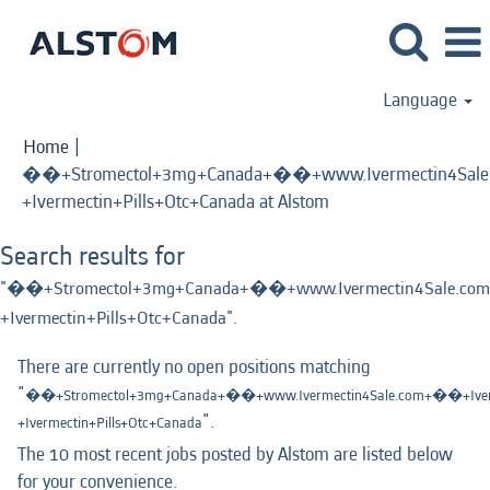
Language
Home
|
��+Stromectol+3mg+Canada+��+www.Ivermectin4Sale.
(current
+Ivermectin+Pills+Otc+Canada at Alstom
page)
Search results for
"��+Stromectol+3mg+Canada+��+www.Ivermectin4Sale.com
+Ivermectin+Pills+Otc+Canada".
There are currently no open positions matching
"
��+Stromectol+3mg+Canada+��+www.Ivermectin4Sale.com+��+Iverm
".
+Ivermectin+Pills+Otc+Canada
The 10 most recent jobs posted by Alstom are listed below
for your convenience.