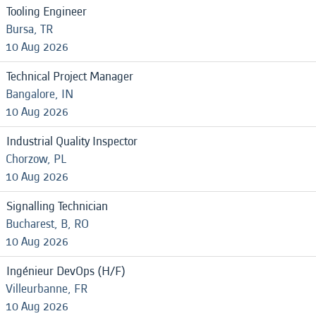
Tooling Engineer
Bursa, TR
10 Aug 2026
Technical Project Manager
Bangalore, IN
10 Aug 2026
Industrial Quality Inspector
Chorzow, PL
10 Aug 2026
Signalling Technician
Bucharest, B, RO
10 Aug 2026
Ingénieur DevOps (H/F)
Villeurbanne, FR
10 Aug 2026