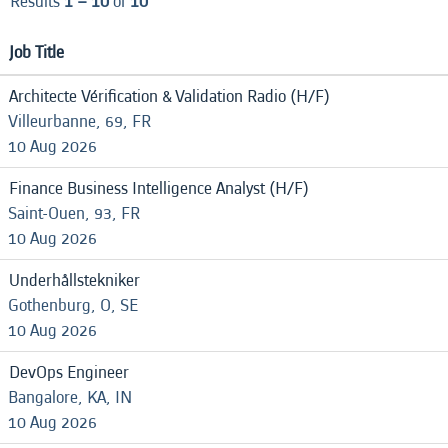
Results
1 – 10
of
10
Job Title
Architecte Vérification & Validation Radio (H/F)
Villeurbanne, 69, FR
10 Aug 2026
Finance Business Intelligence Analyst (H/F)
Saint-Ouen, 93, FR
10 Aug 2026
Underhållstekniker
Gothenburg, O, SE
10 Aug 2026
DevOps Engineer
Bangalore, KA, IN
10 Aug 2026