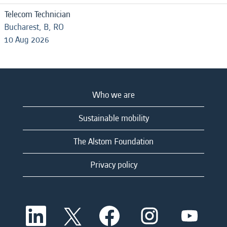
Telecom Technician
Bucharest, B, RO
10 Aug 2026
Who we are
Sustainable mobility
The Alstom Foundation
Privacy policy
O
O
O
O
O
p
p
p
p
p
e
e
e
e