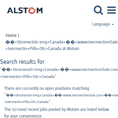
Language
Home
|
��+Stromectol+3mg+Canada+��+www.Ivermectin4Sale.
(current
+Ivermectin+Pills+Otc+Canada at Alstom
page)
Search results for
"��+Stromectol+3mg+Canada+��+www.Ivermectin4Sale.com
+Ivermectin+Pills+Otc+Canada".
There are currently no open positions matching
"
��+Stromectol+3mg+Canada+��+www.Ivermectin4Sale.com+��+Iverm
".
+Ivermectin+Pills+Otc+Canada
The 10 most recent jobs posted by Alstom are listed below
for your convenience.