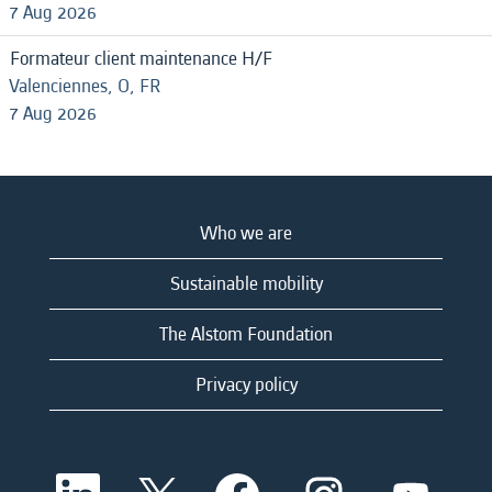
7 Aug 2026
Formateur client maintenance H/F
Valenciennes, O, FR
7 Aug 2026
Who we are
Sustainable mobility
The Alstom Foundation
Privacy policy
O
O
O
O
O