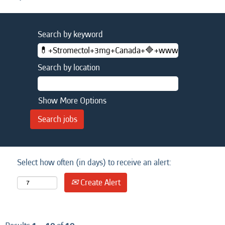
Search by keyword
Search by location
Show More Options
Select how often (in days) to receive an alert:
Create Alert