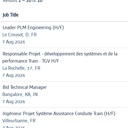
Results
1 – 10
of
10
Job Title
Leader PLM Engineering (H/F)
Le Creusot, D, FR
7 Aug 2026
Responsable Projet - développement des systèmes et de la
performance Train - TGV H/F
La Rochelle, 17, FR
7 Aug 2026
Bid Technical Manager
Bangalore, KA, IN
7 Aug 2026
Ingénieur Projet Système Assistance Conduite Train (H/F)
Villeurbanne, FR
7 Aug 2026