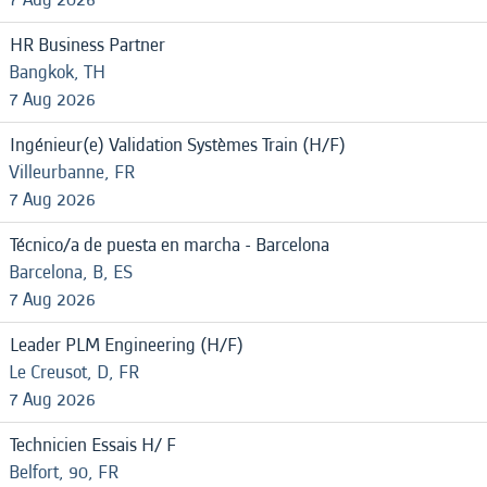
HR Business Partner
Bangkok, TH
7 Aug 2026
Ingénieur(e) Validation Systèmes Train (H/F)
Villeurbanne, FR
7 Aug 2026
Técnico/a de puesta en marcha - Barcelona
Barcelona, B, ES
7 Aug 2026
Leader PLM Engineering (H/F)
Le Creusot, D, FR
7 Aug 2026
Technicien Essais H/ F
Belfort, 90, FR