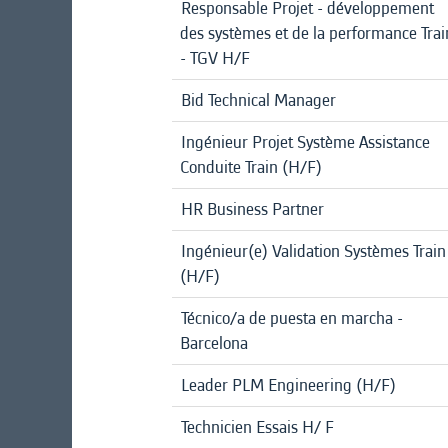
Responsable Projet - développement
des systèmes et de la performance Trai
- TGV H/F
Bid Technical Manager
Ingénieur Projet Système Assistance
Conduite Train (H/F)
HR Business Partner
Ingénieur(e) Validation Systèmes Train
(H/F)
Técnico/a de puesta en marcha -
Barcelona
Leader PLM Engineering (H/F)
Technicien Essais H/ F