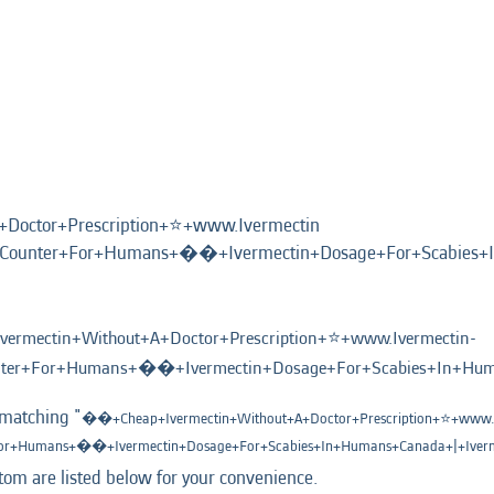
octor+Prescription+⭐️+www.Ivermectin
+Counter+For+Humans+��+Ivermectin+Dosage+For+Scabies+I
rmectin+Without+A+Doctor+Prescription+⭐️+www.Ivermectin-
nter+For+Humans+��+Ivermectin+Dosage+For+Scabies+In+Huma
 matching "
��+Cheap+Ivermectin+Without+A+Doctor+Prescription+⭐️+www.I
For+Humans+��+Ivermectin+Dosage+For+Scabies+In+Humans+Canada+|+Iverm
tom are listed below for your convenience.