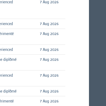
erienced
7 Aug 2026
erienced
7 Aug 2026
érimenté
7 Aug 2026
erienced
7 Aug 2026
ne diplômé
7 Aug 2026
erienced
7 Aug 2026
ne diplômé
7 Aug 2026
érimenté
7 Aug 2026