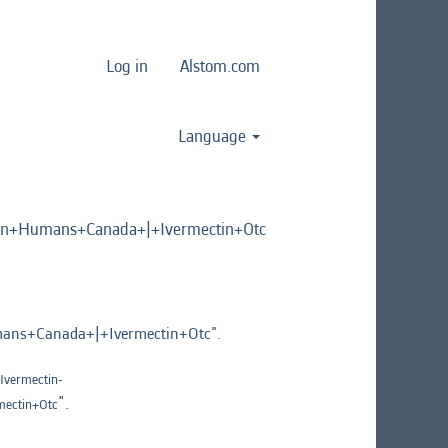
Log in
Alstom.com
Language
n+Humans+Canada+|+Ivermectin+Otc
ns+Canada+|+Ivermectin+Otc".
vermectin-
".
ectin+Otc