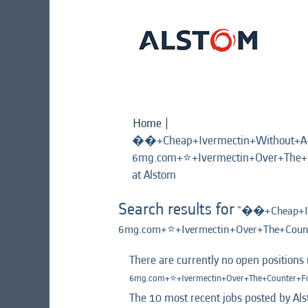
Home
|
��+Cheap+Ivermectin+Without+A+D
6mg.com+⭐️+Ivermectin+Over+The
(current
at Alstom
page)
Search results for
"��+Cheap+Ive
6mg.com+⭐️+Ivermectin+Over+The+Cou
There are currently no open positions
6mg.com+⭐️+Ivermectin+Over+The+Counter+
The 10 most recent jobs posted by Als