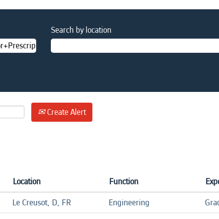
Search by location
Create Alert
Location
Function
Expe
Le Creusot, D, FR
Engineering
Gra