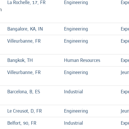
La Rochelle, 17, FR
Engineering
Exp
n
Bangalore, KA, IN
Engineering
Exp
Villeurbanne, FR
Engineering
Exp
Bangkok, TH
Human Resources
Exp
Villeurbanne, FR
Engineering
Jeu
Barcelona, B, ES
Industrial
Exp
Le Creusot, D, FR
Engineering
Jeu
Belfort, 90, FR
Industrial
Exp