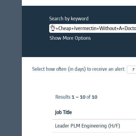
Search by keyword
Show More Options
Select how often (in days) to receive an alert:
Results
1 – 10
of
10
Job Title
Leader PLM Engineering (H/F)