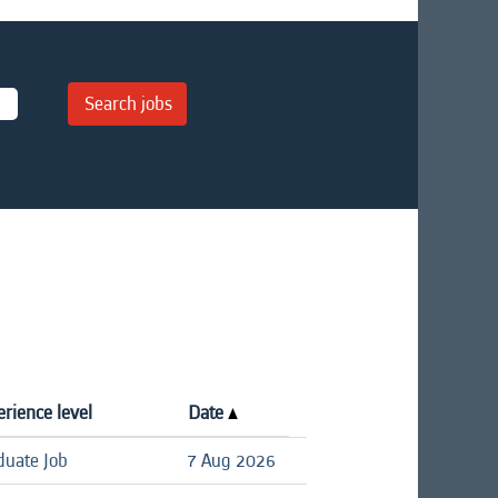
rience level
Date
duate Job
7 Aug 2026