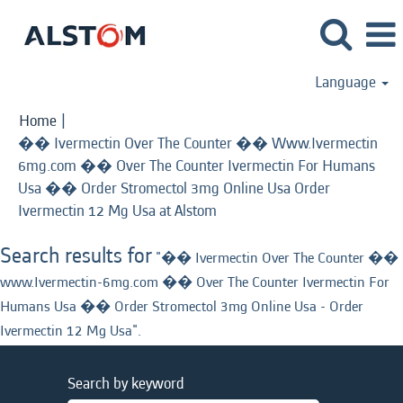
Language
Home
|
�� Ivermectin Over The Counter �� Www.Ivermectin
6mg.com �� Over The Counter Ivermectin For Humans
Usa �� Order Stromectol 3mg Online Usa Order
(current
Ivermectin 12 Mg Usa at Alstom
page)
Search results for
"�� Ivermectin Over The Counter ��
www.Ivermectin-6mg.com �� Over The Counter Ivermectin For
Humans Usa �� Order Stromectol 3mg Online Usa - Order
Ivermectin 12 Mg Usa".
Search by keyword