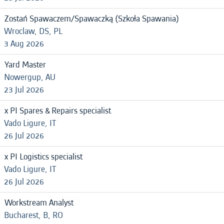
Zostań Spawaczem/Spawaczką (Szkoła Spawania)
Wroclaw, DS, PL
3 Aug 2026
Yard Master
Nowergup, AU
23 Jul 2026
x PI Spares & Repairs specialist
Vado Ligure, IT
26 Jul 2026
x PI Logistics specialist
Vado Ligure, IT
26 Jul 2026
Workstream Analyst
Bucharest, B, RO