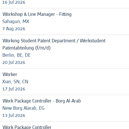
16 Jul 2026
Workshop & Line Manager - Fitting
Sahagun, MX
7 Aug 2026
Working Student Patent Department / Werkstudent
Patentabteilung (f/m/d)
Berlin, BE, DE
20 Jul 2026
Worker
Xian, SN, CN
17 Jul 2026
Work Package Controller - Borg Al-Arab
New Borg Alarab, EG
13 Jul 2026
Work Package Controller