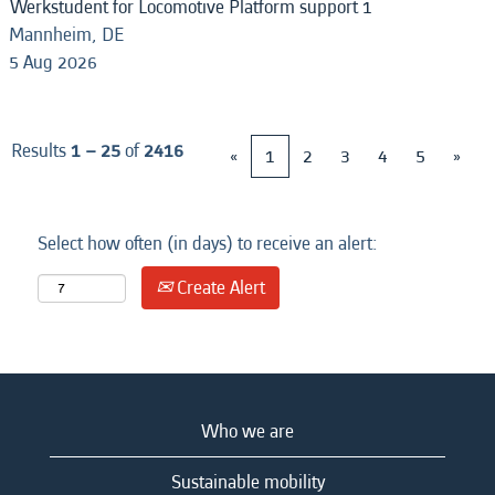
Werkstudent for Locomotive Platform support 1
Mannheim, DE
5 Aug 2026
Results
1 – 25
of
2416
«
1
2
3
4
5
»
Select how often (in days) to receive an alert:
Create Alert
Who we are
Sustainable mobility