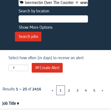
Search by location
Show More Options
Select how often (in days) to receive an alert:
Create Alert
Results
1 – 25
of
2416
«
1
2
3
4
5
»
Job Title