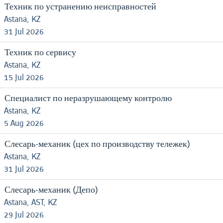
Техник по устранению неисправностей
Astana, KZ
31 Jul 2026
Техник по сервису
Astana, KZ
15 Jul 2026
Специалист по неразрушающему контролю
Astana, KZ
5 Aug 2026
Слесарь-механик (цех по производству тележек)
Astana, KZ
31 Jul 2026
Слесарь-механик (Депо)
Astana, AST, KZ
29 Jul 2026