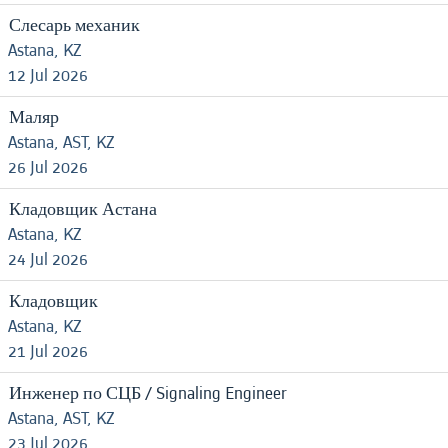
Слесарь механик
Astana, KZ
12 Jul 2026
Маляр
Astana, AST, KZ
26 Jul 2026
Кладовщик Астана
Astana, KZ
24 Jul 2026
Кладовщик
Astana, KZ
21 Jul 2026
Инженер по СЦБ / Signaling Engineer
Astana, AST, KZ
23 Jul 2026