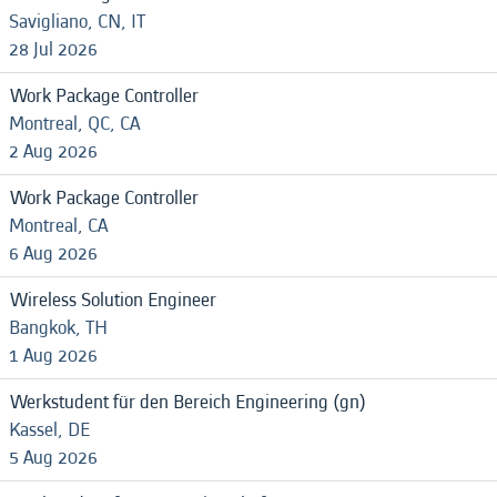
Savigliano, CN, IT
28 Jul 2026
Work Package Controller
Montreal, QC, CA
2 Aug 2026
Work Package Controller
Montreal, CA
6 Aug 2026
Wireless Solution Engineer
Bangkok, TH
1 Aug 2026
Werkstudent für den Bereich Engineering (gn)
Kassel, DE
5 Aug 2026