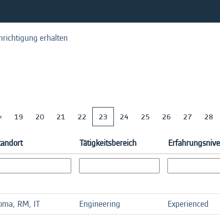
hrichtigung erhalten
«
19
20
21
22
23
24
25
26
27
28
tandort
Tätigkeitsbereich
Erfahrungsniv
oma, RM, IT
Engineering
Experienced