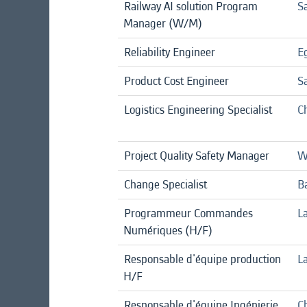
Railway AI solution Program
Sa
Manager (W/M)
Reliability Engineer
E
Product Cost Engineer
S
Logistics Engineering Specialist
C
Project Quality Safety Manager
W
Change Specialist
B
Programmeur Commandes
La
Numériques (H/F)
Responsable d'équipe production
La
H/F
Responsable d'équipe Ingénierie
Ch