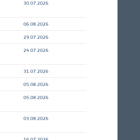
30.07.2026
06.08.2026
29.07.2026
24.07.2026
31.07.2026
05.08.2026
05.08.2026
03.08.2026
16.07.2026