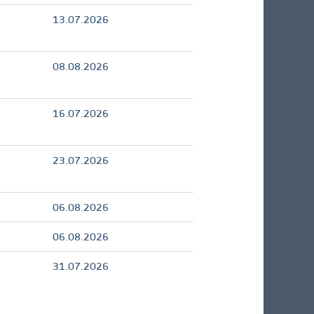
13.07.2026
08.08.2026
16.07.2026
23.07.2026
06.08.2026
06.08.2026
31.07.2026