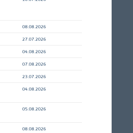
08.08.2026
27.07.2026
04.08.2026
07.08.2026
23.07.2026
04.08.2026
05.08.2026
08.08.2026