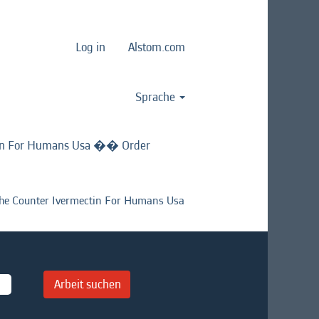
Log in
Alstom.com
Sprache
in For Humans Usa �� Order
 Counter Ivermectin For Humans Usa