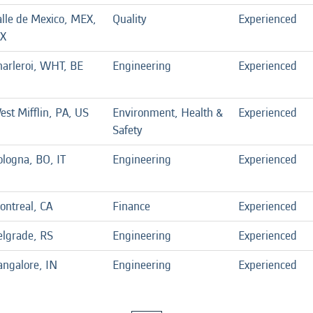
alle de Mexico, MEX,
Quality
Experienced
X
harleroi, WHT, BE
Engineering
Experienced
est Mifflin, PA, US
Environment, Health &
Experienced
Safety
ologna, BO, IT
Engineering
Experienced
ontreal, CA
Finance
Experienced
elgrade, RS
Engineering
Experienced
angalore, IN
Engineering
Experienced