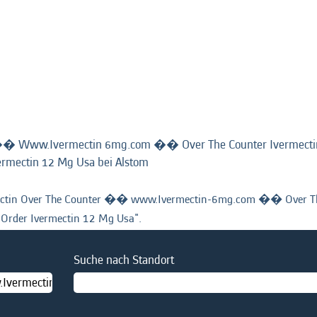
�� Www.Ivermectin 6mg.com �� Over The Counter Ivermect
(aktuelle
ermectin 12 Mg Usa bei Alstom
Seite)
tin Over The Counter �� www.Ivermectin-6mg.com �� Over The
Order Ivermectin 12 Mg Usa".
Suche nach Standort