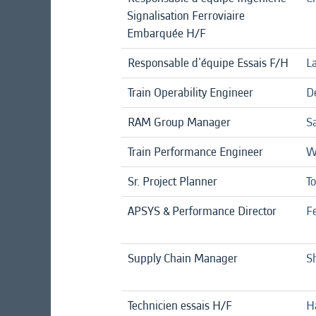
Signalisation Ferroviaire
Embarquée H/F
Responsable d'équipe Essais F/H
La
Train Operability Engineer
D
RAM Group Manager
S
Train Performance Engineer
W
Sr. Project Planner
T
APSYS & Performance Director
F
Supply Chain Manager
S
Technicien essais H/F
H