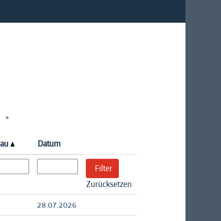
»
eau
Datum
Zurücksetzen
28.07.2026