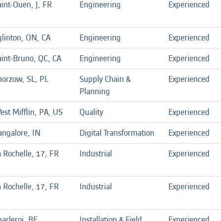
int-Ouen, J, FR
Engineering
Experienced
glinton, ON, CA
Engineering
Experienced
aint-Bruno, QC, CA
Engineering
Experienced
horzow, SL, PL
Supply Chain &
Experienced
Planning
est Mifflin, PA, US
Quality
Experienced
angalore, IN
Digital Transformation
Experienced
 Rochelle, 17, FR
Industrial
Experienced
 Rochelle, 17, FR
Industrial
Experienced
arleroi, BE
Installation & Field
Experienced