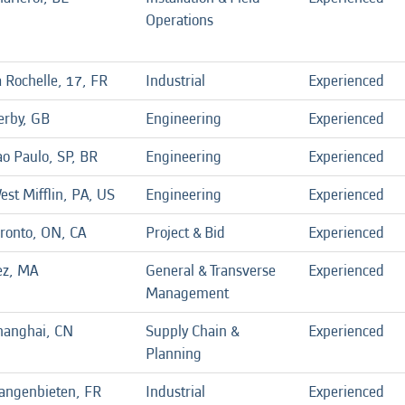
Operations
 Rochelle, 17, FR
Industrial
Experienced
erby, GB
Engineering
Experienced
ao Paulo, SP, BR
Engineering
Experienced
est Mifflin, PA, US
Engineering
Experienced
oronto, ON, CA
Project & Bid
Experienced
ez, MA
General & Transverse
Experienced
Management
hanghai, CN
Supply Chain &
Experienced
Planning
angenbieten, FR
Industrial
Experienced