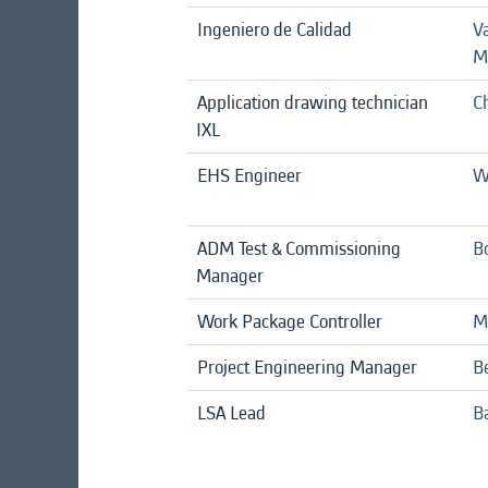
Ingeniero de Calidad
V
M
Application drawing technician
C
IXL
EHS Engineer
W
ADM Test & Commissioning
B
Manager
Work Package Controller
M
Project Engineering Manager
B
LSA Lead
B