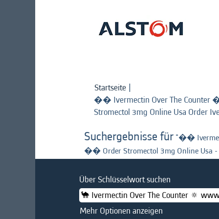
Startseite
|
�� Ivermectin Over The Counter 
Stromectol 3mg Online Usa Order Iv
Suchergebnisse für
"�� Ivermec
�� Order Stromectol 3mg Online Usa - 
Über Schlüsselwort suchen
Mehr Optionen anzeigen