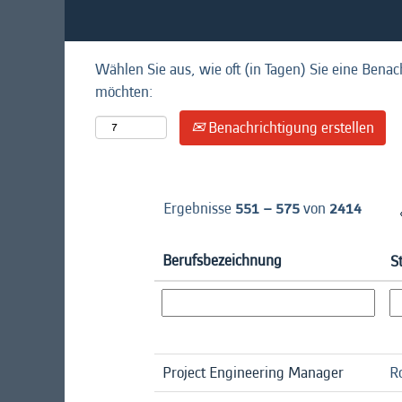
Wählen Sie aus, wie oft (in Tagen) Sie eine Benac
möchten:
Benachrichtigung erstellen
Ergebnisse
551 – 575
von
2414
Berufsbezeichnung
S
Project Engineering Manager
R