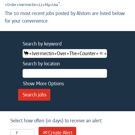
".
+Order+Ivermectin+12+Mg+Usa
The 10 most recent jobs posted by Alstom are listed below
for your convenience.
Search by keyword
Search by location
Show More Options
Select how often (in days) to receive an alert:
Create Alert