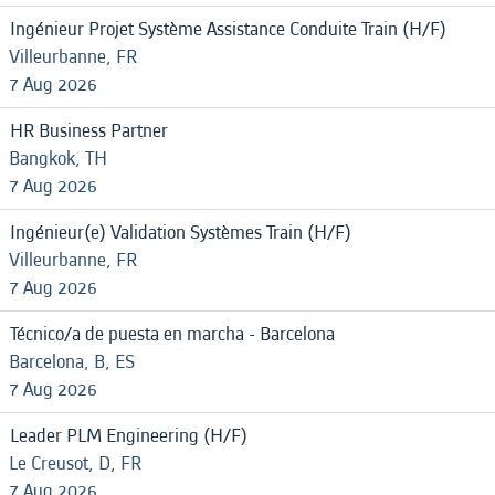
Ingénieur Projet Système Assistance Conduite Train (H/F)
Villeurbanne, FR
7 Aug 2026
HR Business Partner
Bangkok, TH
7 Aug 2026
Ingénieur(e) Validation Systèmes Train (H/F)
Villeurbanne, FR
7 Aug 2026
Técnico/a de puesta en marcha - Barcelona
Barcelona, B, ES
7 Aug 2026
Leader PLM Engineering (H/F)
Le Creusot, D, FR
7 Aug 2026