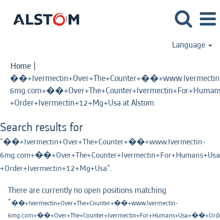
Language
Home
|
��+Ivermectin+Over+The+Counter+��+www.Ivermectin
6mg.com+��+Over+The+Counter+Ivermectin+For+Human
(current
+Order+Ivermectin+12+Mg+Usa at Alstom
page)
Search results for
"��+Ivermectin+Over+The+Counter+��+www.Ivermectin-
6mg.com+��+Over+The+Counter+Ivermectin+For+Humans+Usa
+Order+Ivermectin+12+Mg+Usa".
There are currently no open positions matching
"
��+Ivermectin+Over+The+Counter+��+www.Ivermectin-
6mg.com+��+Over+The+Counter+Ivermectin+For+Humans+Usa+��+Order