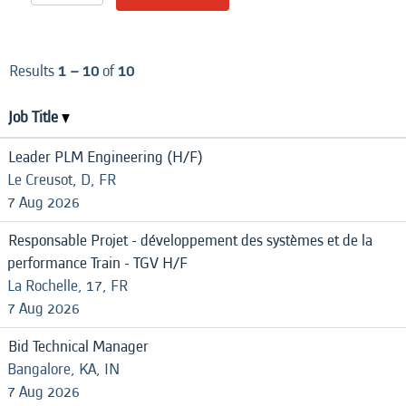
Results
1 – 10
of
10
Job Title
Leader PLM Engineering (H/F)
Le Creusot, D, FR
7 Aug 2026
Responsable Projet - développement des systèmes et de la
performance Train - TGV H/F
La Rochelle, 17, FR
7 Aug 2026
Bid Technical Manager
Bangalore, KA, IN
7 Aug 2026