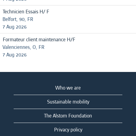
Technicien Essais H/ F
Belfort, 90, FR
7 Aug 2026
Formateur client maintenance H/F
Valenciennes, O, FR
7 Aug 2026
Who we are
Sustainable mobility
The Alstom Foundation
Privacy policy