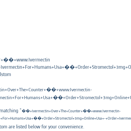
er+��+www.Ivermectin
vermectin+For+Humans+Usa+��+Order+Stromectol+3mg+On
(current
lstom
page)
in+Over+The+Counter+��+www.Ivermectin-
ectin+For+Humans+Usa+��+Order+Stromectol+3mg+Online+Us
 matching "
��+Ivermectin+Over+The+Counter+��+www.Ivermectin-
+For+Humans+Usa+��+Order+Stromectol+3mg+Online+Usa+-+Order+Iverme
tom are listed below for your convenience.