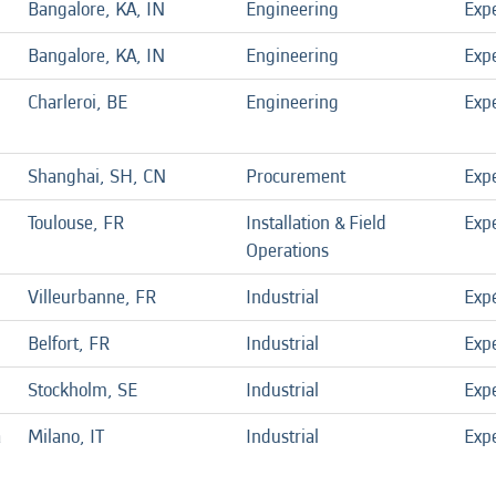
Bangalore, KA, IN
Engineering
Exp
Bangalore, KA, IN
Engineering
Exp
Charleroi, BE
Engineering
Exp
Shanghai, SH, CN
Procurement
Exp
Toulouse, FR
Installation & Field
Exp
Operations
Villeurbanne, FR
Industrial
Exp
Belfort, FR
Industrial
Exp
Stockholm, SE
Industrial
Exp
a
Milano, IT
Industrial
Exp