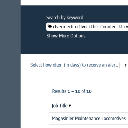
Search by keyword
Show More Options
Select how often (in days) to receive an alert:
Results
1 – 10
of
10
Job Title
Magasinier Maintenance Locomotives