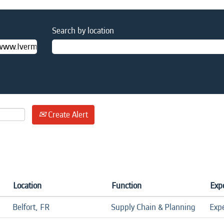
Search by location
Create Alert
Location
Function
Expe
Belfort, FR
Supply Chain & Planning
Exp