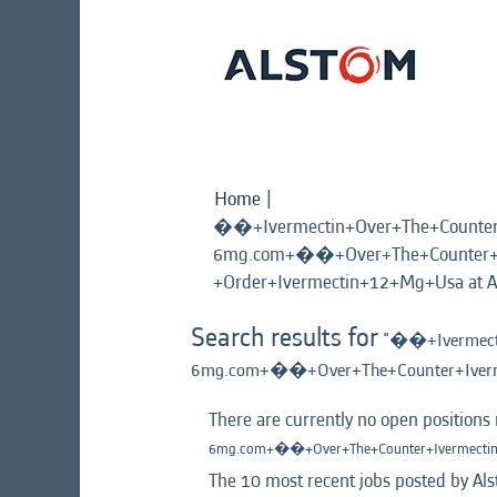
Home
|
��+Ivermectin+Over+The+Count
6mg.com+��+Over+The+Counter+I
+Order+Ivermectin+12+Mg+Usa at A
Search results for
"��+Ivermect
6mg.com+��+Over+The+Counter+Iverm
There are currently no open positions
6mg.com+��+Over+The+Counter+Ivermectin
The 10 most recent jobs posted by Als