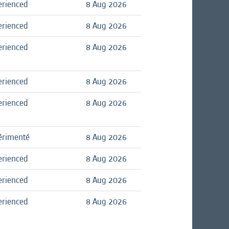
erienced
8 Aug 2026
erienced
8 Aug 2026
erienced
8 Aug 2026
erienced
8 Aug 2026
erienced
8 Aug 2026
érimenté
8 Aug 2026
erienced
8 Aug 2026
erienced
8 Aug 2026
erienced
8 Aug 2026