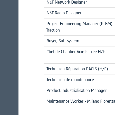
N&T Network Designer
N&T Radio Designer
Project Engineering Manager (PrEM)
Traction
Buyer, Sub-system
Chef de Chantier Voie Ferrée H/F
Technicien Réparation PACIS (H/F)
Technicien de maintenance
Product Industrialisation Manager
Maintenance Worker - Milano Fiorenz