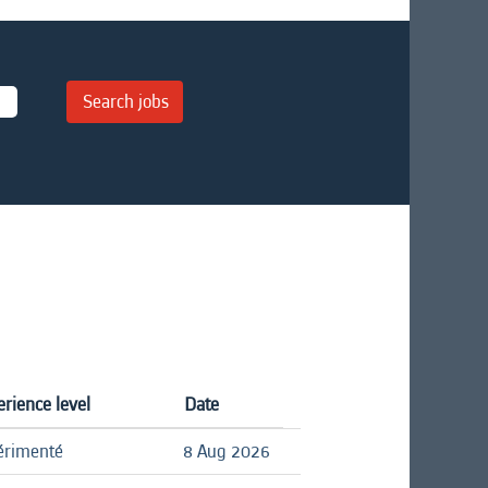
rience level
Date
érimenté
8 Aug 2026