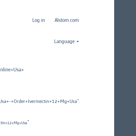
Log in
Alstom.com
Language
line+Usa+
a+-+Order+Ivermectin+12+Mg+Usa".
".
ctin+12+Mg+Usa