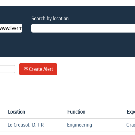
Search by location
Create Alert
Location
Function
Exp
Le Creusot, D, FR
Engineering
Gra