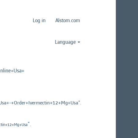
Log in
Alstom.com
Language
line+Usa+
a+-+Order+Ivermectin+12+Mg+Usa".
".
ctin+12+Mg+Usa