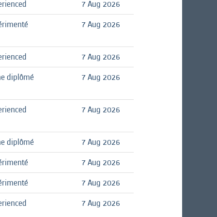
erienced
7 Aug 2026
érimenté
7 Aug 2026
erienced
7 Aug 2026
ne diplômé
7 Aug 2026
erienced
7 Aug 2026
ne diplômé
7 Aug 2026
érimenté
7 Aug 2026
érimenté
7 Aug 2026
erienced
7 Aug 2026