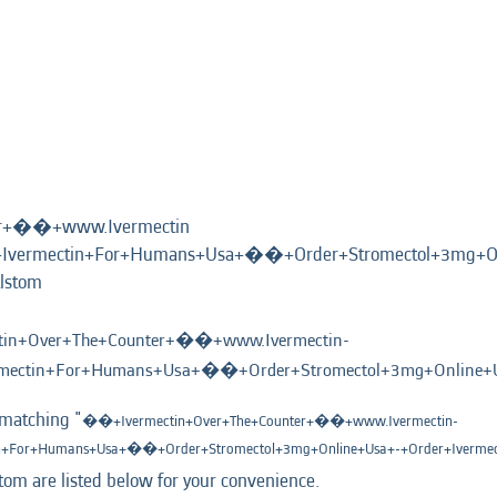
er+��+www.Ivermectin
vermectin+For+Humans+Usa+��+Order+Stromectol+3mg+On
(current
lstom
page)
in+Over+The+Counter+��+www.Ivermectin-
ectin+For+Humans+Usa+��+Order+Stromectol+3mg+Online+Us
 matching "
��+Ivermectin+Over+The+Counter+��+www.Ivermectin-
+For+Humans+Usa+��+Order+Stromectol+3mg+Online+Usa+-+Order+Iverme
tom are listed below for your convenience.