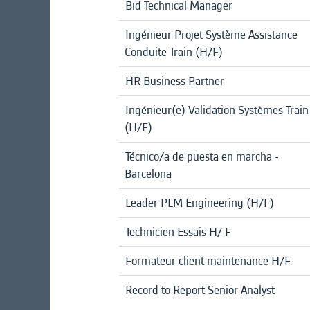
Bid Technical Manager
Ingénieur Projet Système Assistance
Conduite Train (H/F)
HR Business Partner
Ingénieur(e) Validation Systèmes Train
(H/F)
Técnico/a de puesta en marcha -
Barcelona
Leader PLM Engineering (H/F)
Technicien Essais H/ F
Formateur client maintenance H/F
Record to Report Senior Analyst