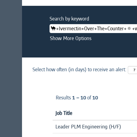
Search by keyword
Show More Options
Select how often (in days) to receive an alert:
Results
1 – 10
of
10
Job Title
Leader PLM Engineering (H/F)