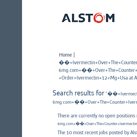
Home
|
��+Ivermectin+Over+The+Count
6mg.com+��+Over+The+Counter+I
+Order+Ivermectin+12+Mg+Usa at A
Search results for
"��+Ivermect
6mg.com+��+Over+The+Counter+Iverm
There are currently no open positions
6mg.com+��+Over+The+Counter+Ivermectin
The 10 most recent jobs posted by Als