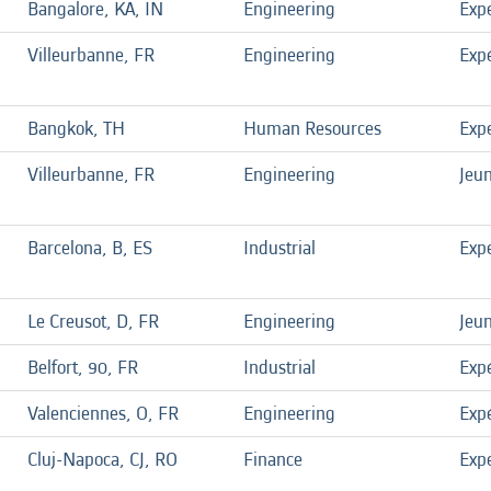
Bangalore, KA, IN
Engineering
Exp
Villeurbanne, FR
Engineering
Exp
Bangkok, TH
Human Resources
Exp
Villeurbanne, FR
Engineering
Jeu
Barcelona, B, ES
Industrial
Exp
Le Creusot, D, FR
Engineering
Jeu
Belfort, 90, FR
Industrial
Exp
Valenciennes, O, FR
Engineering
Exp
Cluj-Napoca, CJ, RO
Finance
Exp