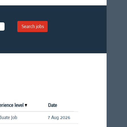
erience level
Date
duate Job
7 Aug 2026