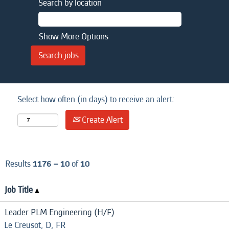
Search by location
Show More Options
Select how often (in days) to receive an alert:
Create Alert
Results
1176 – 10
of
10
Job Title
Leader PLM Engineering (H/F)
Le Creusot, D, FR