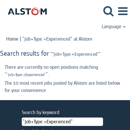
Language
(current
Home
|
"Job+Type:+Experienced" at Alstom
page)
Search results for
""Job+Type:+Experienced"".
There are currently no open positions matching
"
".
"Job+Type:+Experienced"
The 10 most recent jobs posted by Alstom are listed below
for your convenience.
Search by keyword