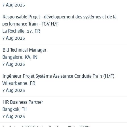
7 Aug 2026
Responsable Projet - développement des systèmes et de la
performance Train - TGV H/F
La Rochelle, 17, FR
7 Aug 2026
Bid Technical Manager
Bangalore, KA, IN
7 Aug 2026
Ingénieur Projet Système Assistance Conduite Train (H/F)
Villeurbanne, FR
7 Aug 2026
HR Business Partner
Bangkok, TH
7 Aug 2026