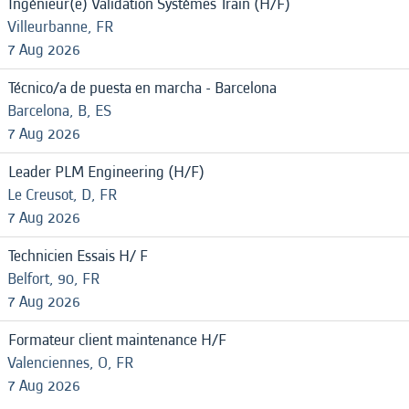
Ingénieur(e) Validation Systèmes Train (H/F)
Villeurbanne, FR
7 Aug 2026
Técnico/a de puesta en marcha - Barcelona
Barcelona, B, ES
7 Aug 2026
Leader PLM Engineering (H/F)
Le Creusot, D, FR
7 Aug 2026
Technicien Essais H/ F
Belfort, 90, FR
7 Aug 2026
Formateur client maintenance H/F
Valenciennes, O, FR
7 Aug 2026