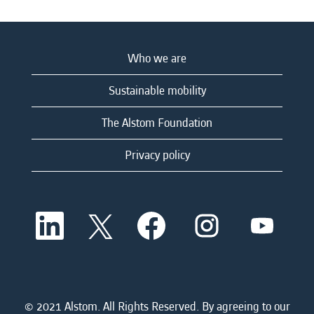
Who we are
Sustainable mobility
The Alstom Foundation
Privacy policy
O
O
O
O
O
p
p
p
p
p
e
e
e
e
e
n
n
n
n
n
s
s
s
s
s
i
i
i
i
i
n
n
n
n
n
a
a
a
a
© 2021 Alstom. All Rights Reserved. By agreeing to our
a