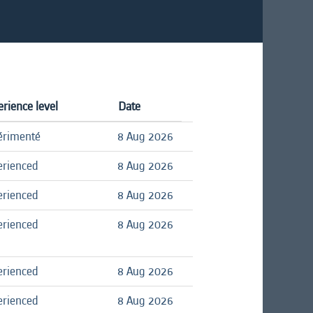
rience level
Date
érimenté
8 Aug 2026
erienced
8 Aug 2026
erienced
8 Aug 2026
erienced
8 Aug 2026
erienced
8 Aug 2026
erienced
8 Aug 2026