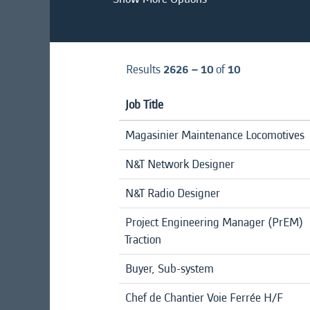
Results
2626 – 10
of
10
Job Title
Magasinier Maintenance Locomotives
N&T Network Designer
N&T Radio Designer
Project Engineering Manager (PrEM)
Traction
Buyer, Sub-system
Chef de Chantier Voie Ferrée H/F