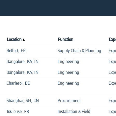
Location
Function
Expe
Belfort, FR
Supply Chain & Planning
Exp
Bangalore, KA, IN
Engineering
Exp
Bangalore, KA, IN
Engineering
Exp
Charleroi, BE
Engineering
Exp
Shanghai, SH, CN
Procurement
Exp
Toulouse, FR
Installation & Field
Exp