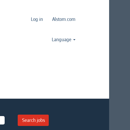
Log in
Alstom.com
Language