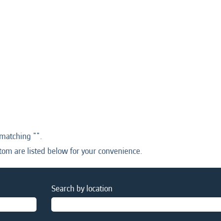
 matching "
".
tom are listed below for your convenience.
Search by location