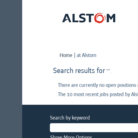
(current
Home
|
at Alstom
page)
Search results for
"".
There are currently no open positions
The 10 most recent jobs posted by Als
Search by keyword
Show More Options