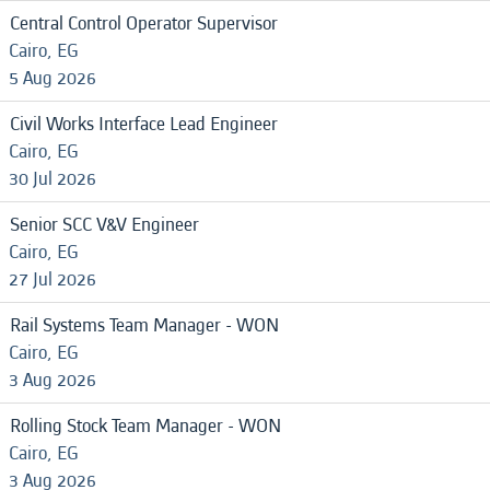
Central Control Operator Supervisor
Cairo, EG
5 Aug 2026
Civil Works Interface Lead Engineer
Cairo, EG
30 Jul 2026
Senior SCC V&V Engineer
Cairo, EG
27 Jul 2026
Rail Systems Team Manager - WON
Cairo, EG
3 Aug 2026
Rolling Stock Team Manager - WON
Cairo, EG
3 Aug 2026