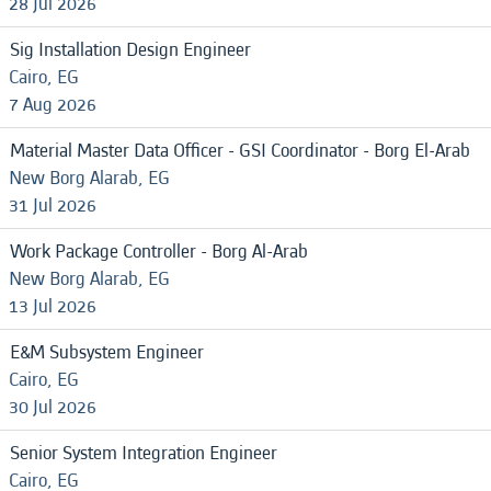
28 Jul 2026
Sig Installation Design Engineer
Cairo, EG
7 Aug 2026
Material Master Data Officer - GSI Coordinator - Borg El-Arab
New Borg Alarab, EG
31 Jul 2026
Work Package Controller - Borg Al-Arab
New Borg Alarab, EG
13 Jul 2026
E&M Subsystem Engineer
Cairo, EG
30 Jul 2026
Senior System Integration Engineer
Cairo, EG