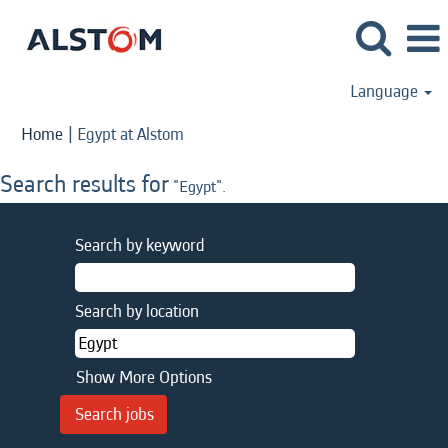
Language
(current
Home
|
Egypt at Alstom
page)
Search results for
"Egypt".
Search by keyword
Search by location
Show More Options