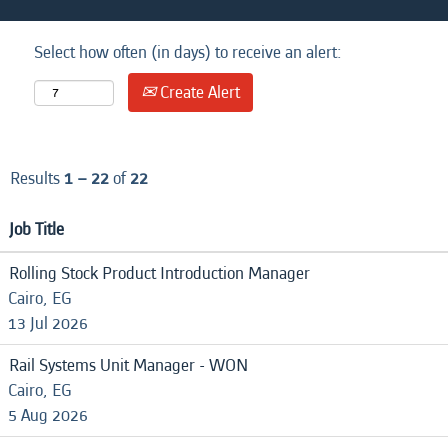
Select how often (in days) to receive an alert:
Create Alert
Results
1 – 22
of
22
Job Title
Rolling Stock Product Introduction Manager
Cairo, EG
13 Jul 2026
Rail Systems Unit Manager - WON
Cairo, EG
5 Aug 2026