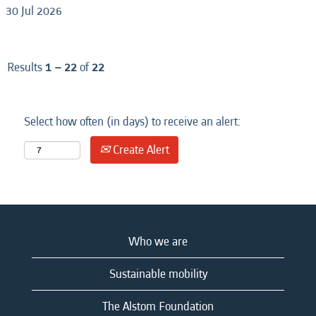
30 Jul 2026
Results
1 – 22
of
22
Select how often (in days) to receive an alert:
Create Alert
Who we are
Sustainable mobility
The Alstom Foundation