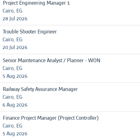
Project Engineering Manager 1
Cairo, EG
28 Jul 2026
Trouble Shooter Engineer
Cairo, EG
20 Jul 2026
Senior Maintenance Analyst / Planner - WON
Cairo, EG
5 Aug 2026
Railway Safety Assurance Manager
Cairo, EG
6 Aug 2026
Finance Project Manager (Project Controller)
Cairo, EG
5 Aug 2026