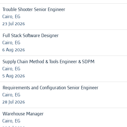
Trouble Shooter Senior Engineer
Cairo, EG
23 Jul 2026
Full Stack Software Designer
Cairo, EG
6 Aug 2026
Supply Chain Method & Tools Engineer & SDPM
Cairo, EG
5 Aug 2026
Requirements and Configuration Senior Engineer
Cairo, EG
28 Jul 2026
Warehouse Manager
Cairo, EG