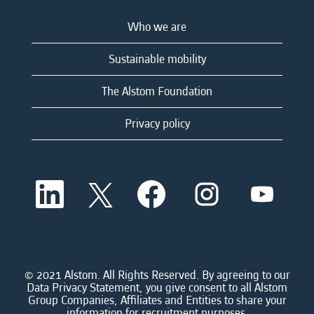
Who we are
Sustainable mobility
The Alstom Foundation
Privacy policy
O
O
O
O
O
p
p
p
p
p
e
e
e
e
e
n
n
n
n
n
s
s
s
s
s
i
i
i
i
i
n
n
n
n
n
a
a
a
a
© 2021 Alstom. All Rights Reserved. By agreeing to our
a
n
n
n
n
Data Privacy Statement, you give consent to all Alstom
n
e
e
e
e
Group Companies, Affiliates and Entities to share your
e
w
w
w
w
information for recruitment purposes.