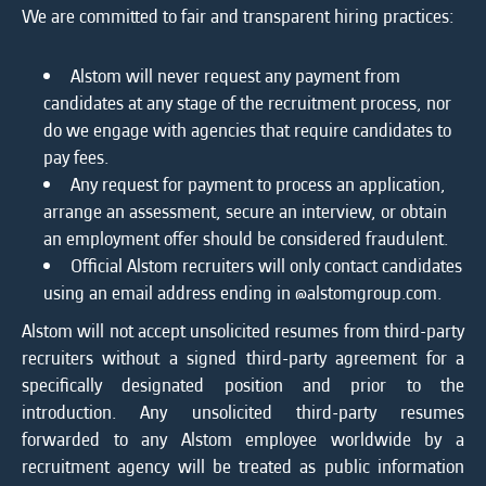
We are committed to fair and transparent hiring practices:
Alstom will never request any payment from
candidates at any stage of the recruitment process, nor
do we engage with agencies that require candidates to
pay fees.
Any request for payment to process an application,
arrange an assessment, secure an interview, or obtain
an employment offer should be considered fraudulent.
Official Alstom recruiters will only contact candidates
using an email address ending in @alstomgroup.com.
Alstom will not accept unsolicited resumes from third-party
recruiters without a signed third-party agreement for a
specifically designated position and prior to the
introduction. Any unsolicited third-party resumes
forwarded to any Alstom employee worldwide by a
recruitment agency will be treated as public information