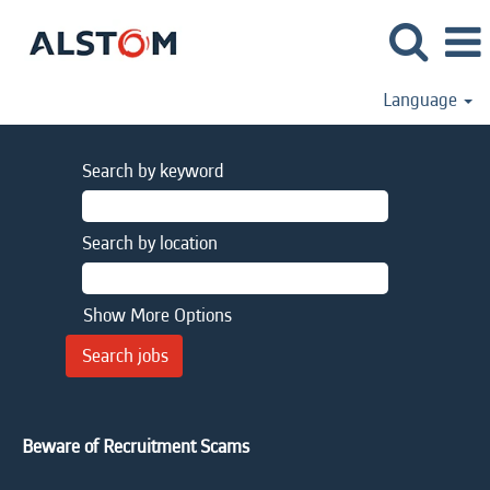
Language
Search by keyword
Search by location
Show More Options
Beware of Recruitment Scams