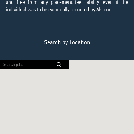
and free from any placement fee liability, even if the
individual was to be eventually recruited by Alstom.
Search by Location
Screen
readers
cannot
read
the
following
searchable
map.