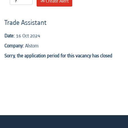
Create Alert
Trade Assistant
Date:
16 Oct 2024
Company:
Alstom
Sorry, the application period for this vacancy has closed