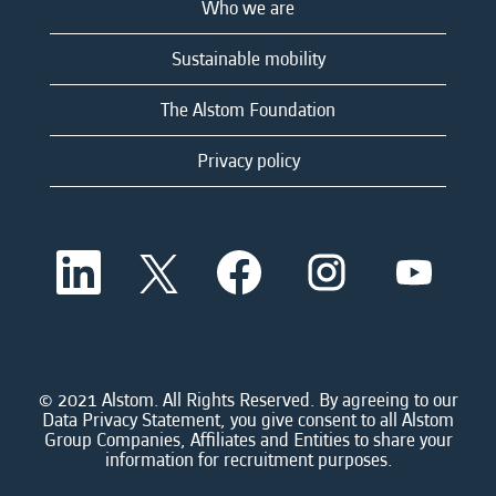
Who we are
Sustainable mobility
The Alstom Foundation
Privacy policy
O
O
O
O
O
p
p
p
p
p
e
e
e
e
e
n
n
n
n
n
s
s
s
s
s
i
i
i
i
i
n
n
n
n
n
a
a
a
a
© 2021 Alstom. All Rights Reserved. By agreeing to our
a
n
n
n
n
Data Privacy Statement, you give consent to all Alstom
n
e
e
e
e
Group Companies, Affiliates and Entities to share your
e
w
w
w
w
information for recruitment purposes.
w
t
t
t
t
t
a
a
a
a