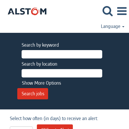
Language
Search by keyword
Search by location
Show More Options
Select how often (in days) to receive an alert: