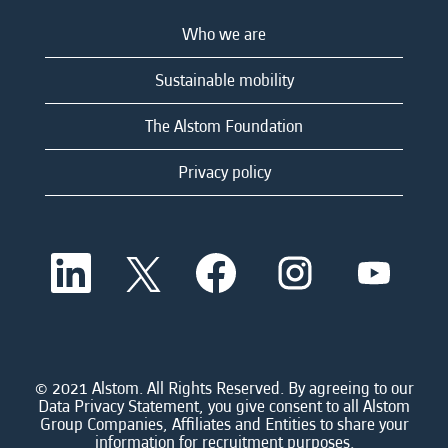
Who we are
Sustainable mobility
The Alstom Foundation
Privacy policy
O
O
O
O
O
p
p
p
p
p
e
e
e
e
e
n
n
n
n
n
s
s
s
s
s
i
i
i
i
i
n
n
n
n
n
a
a
a
a
© 2021 Alstom. All Rights Reserved. By agreeing to our
a
n
n
n
n
Data Privacy Statement, you give consent to all Alstom
n
e
e
e
e
Group Companies, Affiliates and Entities to share your
e
w
w
w
w
information for recruitment purposes.
w