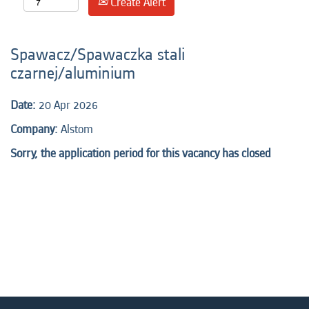
Create Alert
Spawacz/Spawaczka stali
czarnej/aluminium
Date:
20 Apr 2026
Company:
Alstom
Sorry, the application period for this vacancy has closed