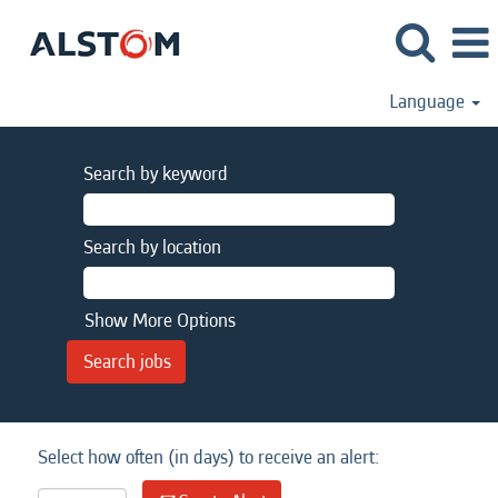
Language
Search by keyword
Search by location
Show More Options
Select how often (in days) to receive an alert: