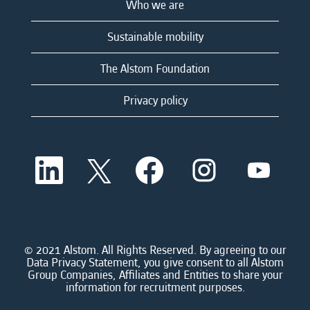
Who we are
Sustainable mobility
The Alstom Foundation
Privacy policy
O
O
O
O
O
p
p
p
p
p
e
e
e
e
e
n
n
n
n
n
s
s
s
s
s
i
i
i
i
i
n
n
n
n
n
a
a
a
a
© 2021 Alstom. All Rights Reserved. By agreeing to our
a
n
n
n
n
Data Privacy Statement, you give consent to all Alstom
n
e
e
e
e
Group Companies, Affiliates and Entities to share your
e
w
w
w
w
information for recruitment purposes.
w
t
t
t
t
t
a
a
a
a