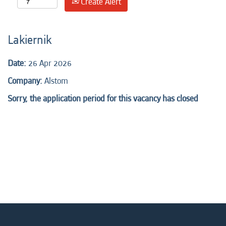
Create Alert
Lakiernik
Date:
26 Apr 2026
Company:
Alstom
Sorry, the application period for this vacancy has closed