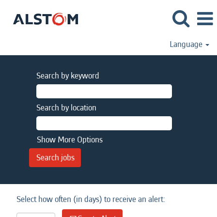
Language
Search by keyword
Search by location
Show More Options
Select how often (in days) to receive an alert: