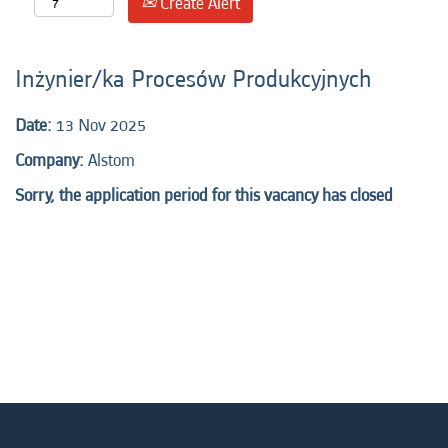
Create Alert
Inżynier/ka Procesów Produkcyjnych
Date:
13 Nov 2025
Company:
Alstom
Sorry, the application period for this vacancy has closed