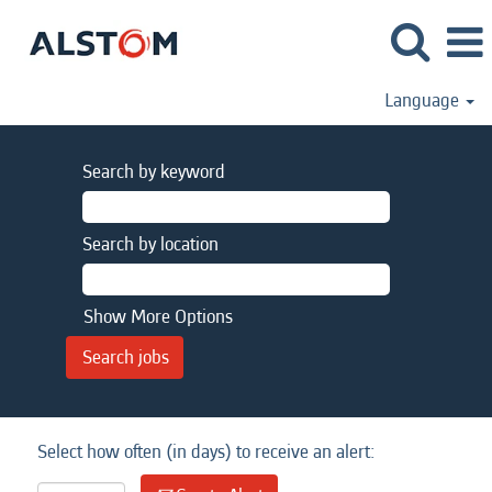
Language
Search by keyword
Search by location
Show More Options
Select how often (in days) to receive an alert: