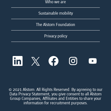
Who we are
Sustainable mobility
The Alstom Foundation
Privacy policy
O
O
O
O
O
p
p
p
p
p
e
e
e
e
e
n
n
n
n
n
s
s
s
s
s
i
i
i
i
i
n
n
n
n
n
a
a
a
a
© 2021 Alstom. All Rights Reserved. By agreeing to our
a
n
n
n
n
Data Privacy Statement, you give consent to all Alstom
n
e
e
e
e
Group Companies, Affiliates and Entities to share your
e
w
w
w
w
information for recruitment purposes.
w
t
t
t
t
t
a
a
a
a