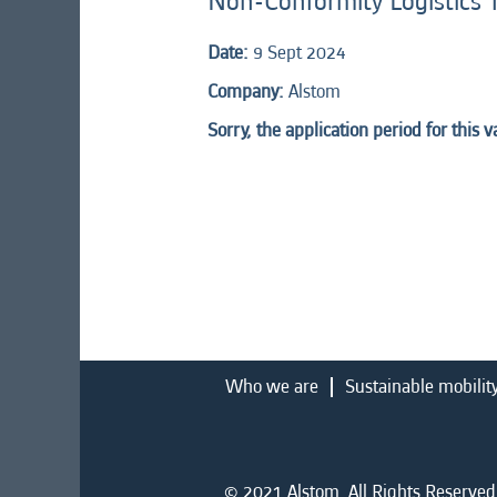
Non-Conformity Logistics 
Date:
9 Sept 2024
Company:
Alstom
Sorry, the application period for this 
Who we are
Sustainable mobilit
© 2021 Alstom. All Rights Reserved.