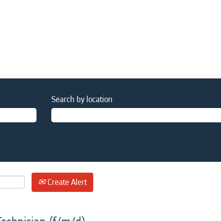
Search by location
Create Alert