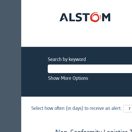
Search by keyword
Show More Options
Select how often (in days) to receive an alert: