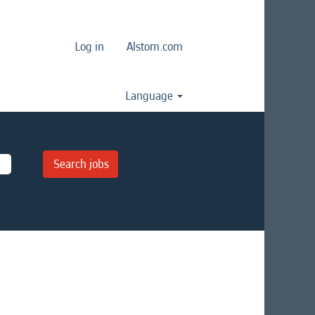
Log in
Alstom.com
Language