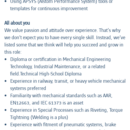
Using APSYS (Alstom Performance System) tools or
templates for continuous improvement
All about you
We value passion and attitude over experience. That’s why
we don’t expect you to have every single skill. Instead, we’ve
listed some that we think will help you succeed and grow in
this role:
Diploma or certification in Mechanical Engineering
Technology, Industrial Maintenance, or a related
field.Technical High-School Diploma
Experience in railway, transit, or heavy vehicle mechanical
systems preferred
Familiarity with mechanical standards such as AAR,
EN12663, and IEC 61373 is an asset
Experience in Special Processes such as Riveting, Torque
Tightning (Welding is a plus)
Experience with fitment of pneumatic systems, brake