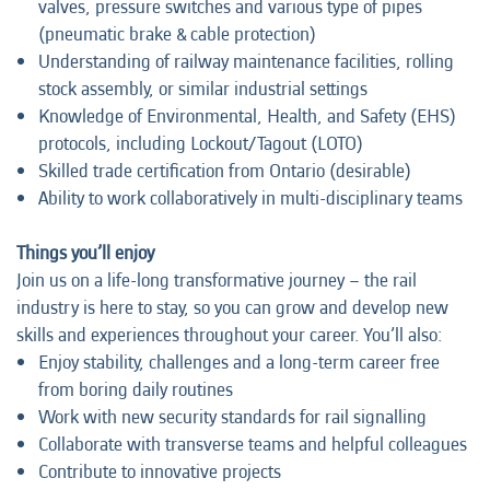
valves, pressure switches and various type of pipes
(pneumatic brake & cable protection)
Understanding of railway maintenance facilities, rolling
stock assembly, or similar industrial settings
Knowledge of Environmental, Health, and Safety (EHS)
protocols, including Lockout/Tagout (LOTO)
Skilled trade certification from Ontario (desirable)
Ability to work collaboratively in multi-disciplinary teams
Things you’ll enjoy
Join us on a life-long transformative journey – the rail
industry is here to stay, so you can grow and develop new
skills and experiences throughout your career. You’ll also:
Enjoy stability, challenges and a long-term career free
from boring daily routines
Work with new security standards for rail signalling
Collaborate with transverse teams and helpful colleagues
Contribute to innovative projects