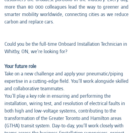
more than 80 000 colleagues lead the way to greener and
smarter mobility worldwide, connecting cities as we reduce
carbon and replace cars.
Could you be the full-time Onboard Installation Technician in
Whitby, ON, we’re looking for?
Your future role
Take on a new challenge and apply your pneumatic/piping
expertise in a cutting-edge field. You’ll work alongside skilled
and collaborative teammates.
You'll play a key role in ensuring and performing the
installation, wiring test, and resolution of electrical faults in
both high and low-voltage systems, contributing to the
transformation of the Greater Toronto and Hamilton areas
(GTHA) transit system. Day-to-day, you’ll work closely with