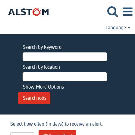
Language
Search by keyword
Search by location
Show More Options
Select how often (in days) to receive an alert: