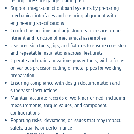
testing, pressure gauge reading, etc.
Support integration of onboard systems by preparing
mechanical interfaces and ensuring alignment with
engineering specifications
Conduct inspections and adjustments to ensure proper
fitment and function of mechanical assemblies
Use precision tools, jigs, and fixtures to ensure consistent
and repeatable installations across fleet units
Operate and maintain various power tools, with a focus
on various precision cutting of metal pipes for welding
preparation
Ensuring compliance with design documentation and
supervisor instructions
Maintain accurate records of work performed, including
measurements, torque values, and component
configurations
Reporting risks, deviations, or issues that may impact
safety, quality, or performance