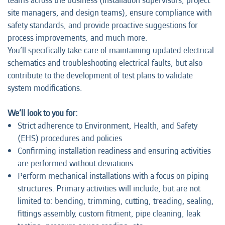
teams across the business (installation supervisors, project
site managers, and design teams), ensure compliance with
safety standards, and provide proactive suggestions for
process improvements, and much more.
You’ll specifically take care of maintaining updated electrical
schematics and troubleshooting electrical faults, but also
contribute to the development of test plans to validate
system modifications.
We’ll look to you for:
Strict adherence to Environment, Health, and Safety
(EHS) procedures and policies
Confirming installation readiness and ensuring activities
are performed without deviations
Perform mechanical installations with a focus on piping
structures. Primary activities will include, but are not
limited to: bending, trimming, cutting, treading, sealing,
fittings assembly, custom fitment, pipe cleaning, leak