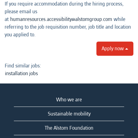
If you require accommodation during the hiring process,
please email us
at
humanresources.accessibility@alstomgroup.com
while
referring to the job requisition number, job title and location
you applied to.
Apply now
Find similar jobs:
installation jobs
Who we are
Sustainable mobility
The Alstom Foundation