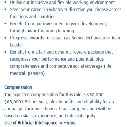
Utilise our inclusive and flexible working environment
Steer your career in whatever direction you choose across
functions and countries
Benefit from our investment in your development,
through award-winning learning
Progress towards roles such as Senior Technician or Team
Leader
Benefit from a fair and dynamic reward package that
recognises your performance and potential, plus
comprehensive and competitive social coverage (life,
medical, pension)
Compensation
The expected compensation for this role is $50,000 –
$65,000 CAD per year, plus benefits and eligibility for an
annual performance bonus. Final compensation will be
based on skills, experience, and internal equity.
Use of Artificial Intelligence in Hiring