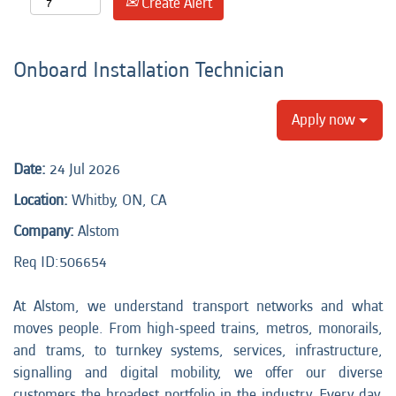
Create Alert
Onboard Installation Technician
Apply now
Date:
24 Jul 2026
Location:
Whitby, ON, CA
Company:
Alstom
Req ID:
506654
At Alstom, we understand transport networks and what
moves people. From high-speed trains, metros, monorails,
and trams, to turnkey systems, services, infrastructure,
signalling and digital mobility, we offer our diverse
customers the broadest portfolio in the industry. Every day,