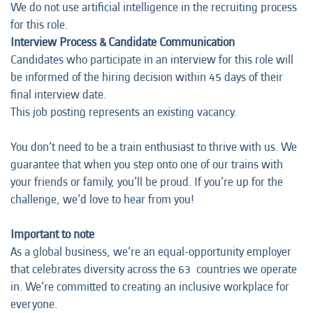
We do not use artificial intelligence in the recruiting process
for this role.
Interview Process & Candidate Communication
Candidates who participate in an interview for this role will
be informed of the hiring decision within 45 days of their
final interview date.
This job posting represents an
existing vacancy.
You don’t need to be a train enthusiast to thrive with us. We
guarantee that when you step onto one of our trains with
your friends or family, you’ll be proud. If you’re up for the
challenge, we’d love to hear from you!
Important to note
As a global business, we’re an equal-opportunity employer
that celebrates diversity across the 63 countries we operate
in. We’re committed to creating an inclusive workplace for
everyone.