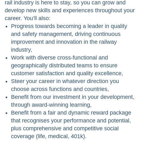
rail industry is here to stay, so you can grow and
develop new skills and experiences throughout your
career. You’ll also:
Progress towards becoming a leader in quality
and safety management, driving continuous
improvement and innovation in the railway
industry,
Work with diverse cross-functional and
geographically distributed teams to ensure
customer satisfaction and quality excellence,
Steer your career in whatever direction you
choose across functions and countries,
Benefit from our investment in your development,
through award-winning learning,
Benefit from a fair and dynamic reward package
that recognises your performance and potential,
plus comprehensive and competitive social
coverage (life, medical, 401k).