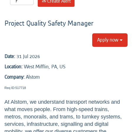
Create Alert
Project Quality Safety Manager
Apply now
Date:
31 Jul 2026
Location:
West Mifflin, PA, US
Company:
Alstom
Req ID:517718
At Alstom, we understand transport networks and
what moves people. From high-speed trains,
metros, monorails, and trams, to turnkey systems,
services, infrastructure, signalling and digital
mobility, we offer our diverse customers the