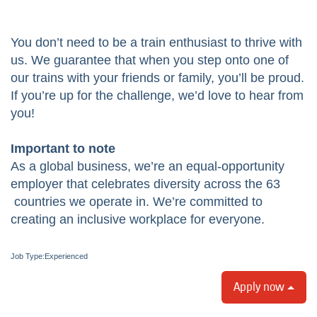
You don’t need to be a train enthusiast to thrive with
us. We guarantee that when you step onto one of
our trains with your friends or family, you’ll be proud.
If you’re up for the challenge, we’d love to hear from
you!
Important to note
As a global business, we’re an equal-opportunity
employer that celebrates diversity across the 63
countries we operate in. We’re committed to
creating an inclusive workplace for everyone.
Job Type:​Experienced
Apply now