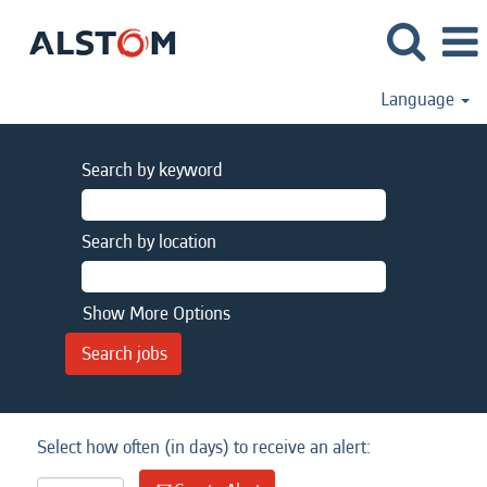
Language
Search by keyword
Search by location
Show More Options
Select how often (in days) to receive an alert: