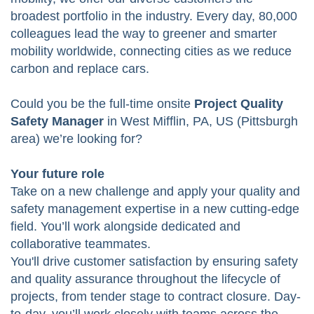
broadest portfolio in the industry. Every day, 80,000
colleagues lead the way to greener and smarter
mobility worldwide, connecting cities as we reduce
carbon and replace cars.
Could you be the full-time onsite
Project Quality
Safety Manager
in West Mifflin, PA, US (Pittsburgh
area) we’re looking for?
Your future role
Take on a new challenge and apply your quality and
safety management expertise in a new cutting-edge
field. You’ll work alongside dedicated and
collaborative teammates.
You'll drive customer satisfaction by ensuring safety
and quality assurance throughout the lifecycle of
projects, from tender stage to contract closure. Day-