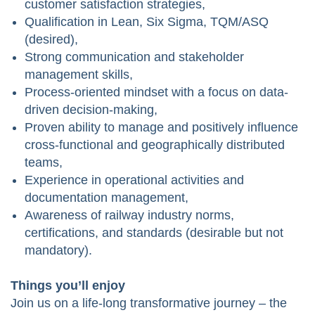
customer satisfaction strategies,
Qualification in Lean, Six Sigma, TQM/ASQ
(desired),
Strong communication and stakeholder
management skills,
Process-oriented mindset with a focus on data-
driven decision-making,
Proven ability to manage and positively influence
cross-functional and geographically distributed
teams,
Experience in operational activities and
documentation management,
Awareness of railway industry norms,
certifications, and standards (desirable but not
mandatory).
Things you’ll enjoy
Join us on a life-long transformative journey – the