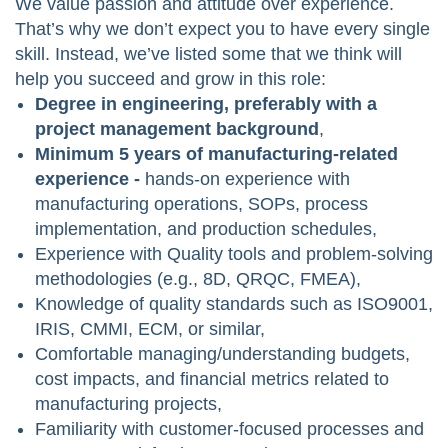
We value passion and attitude over experience.
That’s why we don’t expect you to have every single
skill. Instead, we’ve listed some that we think will
help you succeed and grow in this role:
Degree in engineering, preferably with a
project management background
,
Minimum 5 years of manufacturing-related
experience -
hands-on experience with
manufacturing operations, SOPs, process
implementation, and production schedules,
Experience with Quality tools and problem-solving
methodologies (e.g., 8D, QRQC, FMEA),
Knowledge of quality standards such as ISO9001,
IRIS, CMMI, ECM, or similar,
Comfortable managing/understanding budgets,
cost impacts, and financial metrics related to
manufacturing projects,
Familiarity with customer-focused processes and