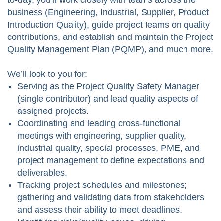
to-day, you’ll work closely with teams across the
business (Engineering, Industrial, Supplier, Product
Introduction Quality), guide project teams on quality
contributions, and establish and maintain the Project
Quality Management Plan (PQMP), and much more.
We’ll look to you for:
Serving as the Project Quality Safety Manager
(single contributor) and lead quality aspects of
assigned projects.
Coordinating and leading cross‑functional
meetings with engineering, supplier quality,
industrial quality, special processes, PME, and
project management to define expectations and
deliverables.
Tracking project schedules and milestones;
gathering and validating data from stakeholders
and assess their ability to meet deadlines.