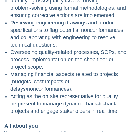
Identifying risks/quality issues, driving
problem‑solving using formal methodologies, and
ensuring corrective actions are implemented.
Reviewing engineering drawings and product
specifications to flag potential nonconformances
and collaborating with engineering to resolve
technical questions.
Overseeing quality-related processes, SOPs, and
process implementation on the shop floor or
project scope.
Managing financial aspects related to projects
(budgets, cost impacts of
delays/nonconformances).
Acting as the on‑site representative for quality—
be present to manage dynamic, back‑to‑back
projects and engage stakeholders in real time.
All about you