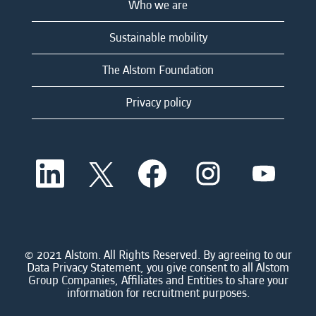
Who we are
Sustainable mobility
The Alstom Foundation
Privacy policy
O
O
O
O
O
p
p
p
p
p
e
e
e
e
e
n
n
n
n
n
s
s
s
s
s
i
i
i
i
i
n
n
n
n
n
a
a
a
a
© 2021 Alstom. All Rights Reserved. By agreeing to our
a
n
n
n
n
Data Privacy Statement, you give consent to all Alstom
n
e
e
e
e
Group Companies, Affiliates and Entities to share your
e
w
w
w
w
information for recruitment purposes.
w
t
t
t
t
t
a
a
a
a