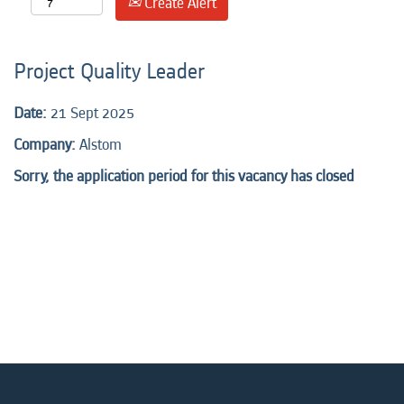
Create Alert
Project Quality Leader
Date:
21 Sept 2025
Company:
Alstom
Sorry, the application period for this vacancy has closed