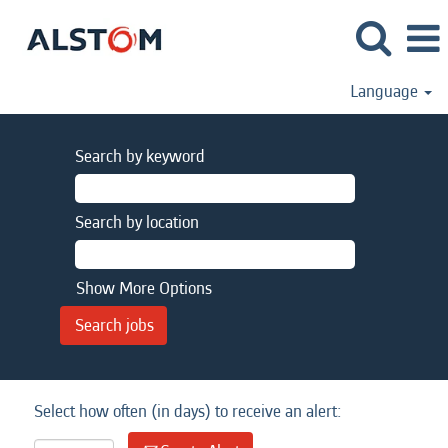
Language
Search by keyword
Search by location
Show More Options
Select how often (in days) to receive an alert: