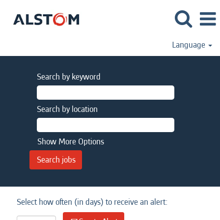
Language
Search by keyword
Search by location
Show More Options
Select how often (in days) to receive an alert: