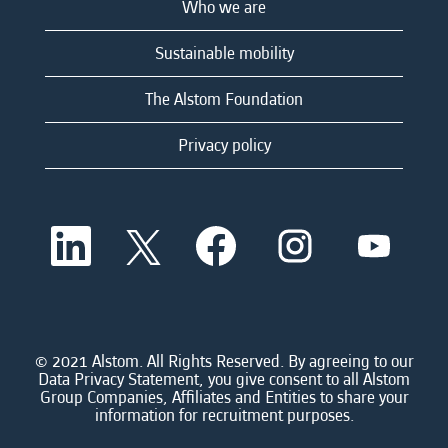
Who we are
Sustainable mobility
The Alstom Foundation
Privacy policy
O
O
O
O
O
p
p
p
p
p
e
e
e
e
e
n
n
n
n
n
s
s
s
s
s
i
i
i
i
i
n
n
n
n
n
a
a
a
a
© 2021 Alstom. All Rights Reserved. By agreeing to our
a
n
n
n
n
Data Privacy Statement, you give consent to all Alstom
n
e
e
e
e
Group Companies, Affiliates and Entities to share your
e
w
w
w
w
information for recruitment purposes.
w
t
t
t
t
t
a
a
a
a