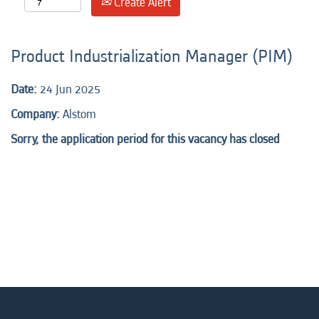
Create Alert
Product Industrialization Manager (PIM)
Date:
24 Jun 2025
Company:
Alstom
Sorry, the application period for this vacancy has closed