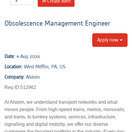
Create Alert
Obsolescence Management Engineer
Apply now
Date:
4 Aug 2026
Location:
West Mifflin, PA, US
Company:
Alstom
Req ID:512962
At Alstom, we understand transport networks and what
moves people. From high-speed trains, metros, monorails,
and trams, to turnkey systems, services, infrastructure,
signalling and digital mobility, we offer our diverse
customers the broadest portfolio in the industry. Every day,