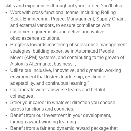
skills and experiences throughout your career. You’ll also:
Work with cross-functional teams, including Rolling
Stock Engineering, Project Management, Supply Chain,
and external vendors, to ensure compliance with
customer requirements and deliver innovative
obsolescence solutions. ,
Progress towards mastering obsolescence management
strategies, building expertise in Automated People
Mover (APM) systems, and contributing to the growth of
Alstom’s Aftermarket business. ,
Utilize our inclusive, innovative, and dynamic working
environment that fosters leadership, resilience,
adaptability, and continuous learning." ,
Collaborate with transverse teams and helpful
colleagues ,
Steer your career in whatever direction you choose
across functions and countries,
Benefit from our investment in your development,
through award-winning learning
Benefit from a fair and dynamic reward package that