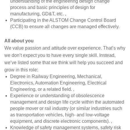
understanding of the engineering design change
process and basic principles of design for
manufacturing, GD&T, etc. ,
Participating in the ALSTOM Change Control Board
(CCB) to ensure all changes are managed effectively.
All about you
We value passion and attitude over experience. That’s why
we don’t expect you to have every single skill. Instead,
we’ve listed some that we think will help you succeed and
grow in this role:
Degree in Railway Engineering, Mechanical,
Electronics, Automation Engineering, Electrical
Engineering, or a related field. ,
Experience or understanding of obsolescence
management and design life cycle within the automated
people mover or rail industry (or similar industries such
as transportation vehicles, high- and low-voltage
equipment, and discrete electronic components). ,
Knowledge of safety management systems, safety risk