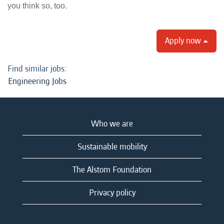
you think so, too.
Apply now
Find similar jobs:
Engineering Jobs
Who we are
Sustainable mobility
The Alstom Foundation
Privacy policy