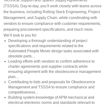
Technical Support and Spares Supply Agreements
(TSSSA). Day-to-day, you’ll work closely with teams across
the business, including Rolling Stock Engineering, Project
Management, and Supply Chain, while coordinating with
vendors to ensure compliance with customer requirements,
preparing procurement specifications, and much more.
We’ll look to you for:
Developing a thorough understanding of project
specifications and requirements related to the
Automated People Mover design tasks associated with
obsolete parts. ,
Leading efforts with vendors to confirm adherence to
charter agreements and supplier contracts while
ensuring alignment with the obsolescence management
plan. ,
Contributing to bids and proposals for Obsolescence
Management and TSSSA to ensure compliance and
competitiveness. ,
Building system knowledge of APM mechanical and
electrical-electronic norms and standards relevant to