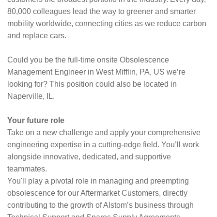
80,000 colleagues lead the way to greener and smarter
mobility worldwide, connecting cities as we reduce carbon
and replace cars.
Could you be the full-time onsite Obsolescence
Management Engineer in West Mifflin, PA, US we’re
looking for? This position could also be located in
Naperville, IL.
Your future role
Take on a new challenge and apply your comprehensive
engineering expertise in a cutting-edge field. You’ll work
alongside innovative, dedicated, and supportive
teammates.
You'll play a pivotal role in managing and preempting
obsolescence for our Aftermarket Customers, directly
contributing to the growth of Alstom’s business through