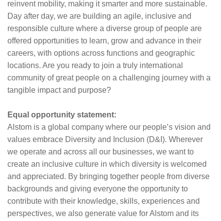
reinvent mobility, making it smarter and more sustainable.
Day after day, we are building an agile, inclusive and
responsible culture where a diverse group of people are
offered opportunities to learn, grow and advance in their
careers, with options across functions and geographic
locations. Are you ready to join a truly international
community of great people on a challenging journey with a
tangible impact and purpose?
Equal opportunity statement:
Alstom is a global company where our people’s vision and
values embrace Diversity and Inclusion (D&I). Wherever
we operate and across all our businesses, we want to
create an inclusive culture in which diversity is welcomed
and appreciated. By bringing together people from diverse
backgrounds and giving everyone the opportunity to
contribute with their knowledge, skills, experiences and
perspectives, we also generate value for Alstom and its