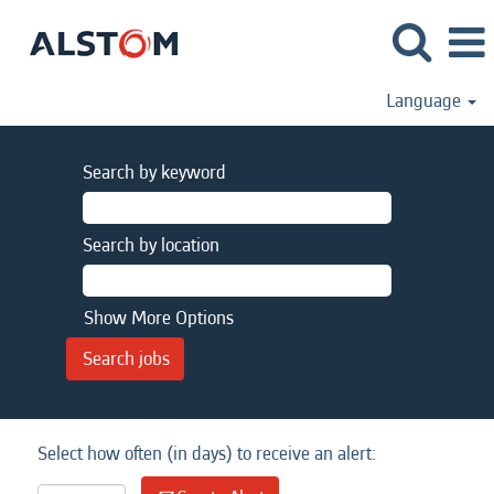
Language
Search by keyword
Search by location
Show More Options
Select how often (in days) to receive an alert: