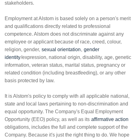
stakeholders.
Employment at Alstom is based solely on a person's merit
and qualifications directly related to professional
competence. Alstom does not discriminate against any
employee or applicant because of race, creed, colour,
religion, gender,
sexual orientation
,
gender
identity
/expression, national origin, disability, age, genetic
information, veteran status, marital status, pregnancy or
related condition (including breastfeeding), or any other
basis protected by law.
It is Alstom's policy to comply with all applicable national,
state and local laws pertaining to non-discrimination and
equal opportunity. The Company's Equal Employment
Opportunity (EEO) policy, as well as its
affirmative action
obligations, includes the full and complete support of the
Company. Because it's just the right thing to do. We hope