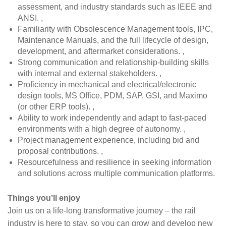
assessment, and industry standards such as IEEE and
ANSI. ,
Familiarity with Obsolescence Management tools, IPC,
Maintenance Manuals, and the full lifecycle of design,
development, and aftermarket considerations. ,
Strong communication and relationship-building skills
with internal and external stakeholders. ,
Proficiency in mechanical and electrical/electronic
design tools, MS Office, PDM, SAP, GSI, and Maximo
(or other ERP tools). ,
Ability to work independently and adapt to fast-paced
environments with a high degree of autonomy. ,
Project management experience, including bid and
proposal contributions. ,
Resourcefulness and resilience in seeking information
and solutions across multiple communication platforms.
Things you’ll enjoy
Join us on a life-long transformative journey – the rail
industry is here to stay, so you can grow and develop new