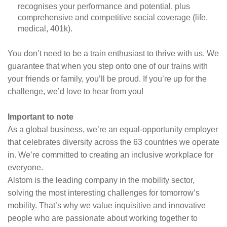
recognises your performance and potential, plus
comprehensive and competitive social coverage (life,
medical, 401k).
You don’t need to be a train enthusiast to thrive with us. We
guarantee that when you step onto one of our trains with
your friends or family, you’ll be proud. If you’re up for the
challenge, we’d love to hear from you!
Important to note
As a global business, we’re an equal-opportunity employer
that celebrates diversity across the 63 countries we operate
in. We’re committed to creating an inclusive workplace for
everyone.
Alstom is the leading company in the mobility sector,
solving the most interesting challenges for tomorrow’s
mobility. That’s why we value inquisitive and innovative
people who are passionate about working together to