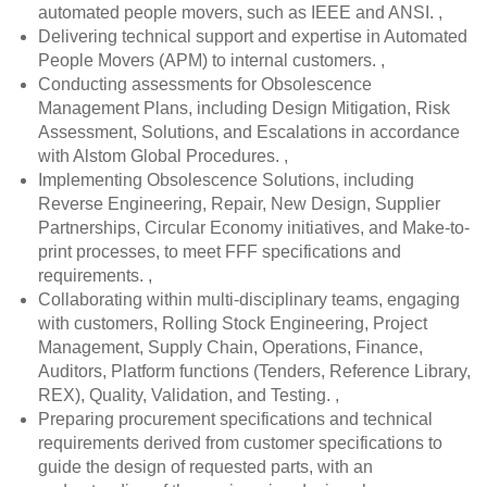
automated people movers, such as IEEE and ANSI. ,
Delivering technical support and expertise in Automated
People Movers (APM) to internal customers. ,
Conducting assessments for Obsolescence
Management Plans, including Design Mitigation, Risk
Assessment, Solutions, and Escalations in accordance
with Alstom Global Procedures. ,
Implementing Obsolescence Solutions, including
Reverse Engineering, Repair, New Design, Supplier
Partnerships, Circular Economy initiatives, and Make-to-
print processes, to meet FFF specifications and
requirements. ,
Collaborating within multi-disciplinary teams, engaging
with customers, Rolling Stock Engineering, Project
Management, Supply Chain, Operations, Finance,
Auditors, Platform functions (Tenders, Reference Library,
REX), Quality, Validation, and Testing. ,
Preparing procurement specifications and technical
requirements derived from customer specifications to
guide the design of requested parts, with an