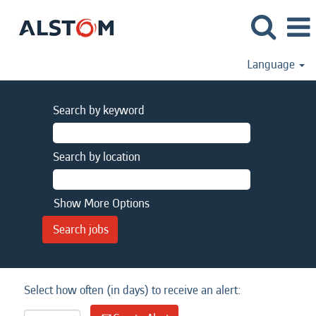
Language
Search by keyword
Search by location
Show More Options
Select how often (in days) to receive an alert: