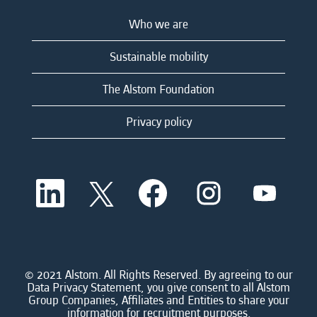
Who we are
Sustainable mobility
The Alstom Foundation
Privacy policy
O
O
O
O
O
p
p
p
p
p
e
e
e
e
e
n
n
n
n
n
s
s
s
s
s
i
i
i
i
i
n
n
n
n
n
a
a
a
a
© 2021 Alstom. All Rights Reserved. By agreeing to our
a
n
n
n
n
Data Privacy Statement, you give consent to all Alstom
n
e
e
e
e
Group Companies, Affiliates and Entities to share your
e
w
w
w
w
information for recruitment purposes.
w