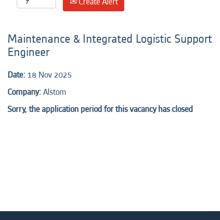
Create Alert
Maintenance & Integrated Logistic Support
Engineer
Date:
18 Nov 2025
Company:
Alstom
Sorry, the application period for this vacancy has closed