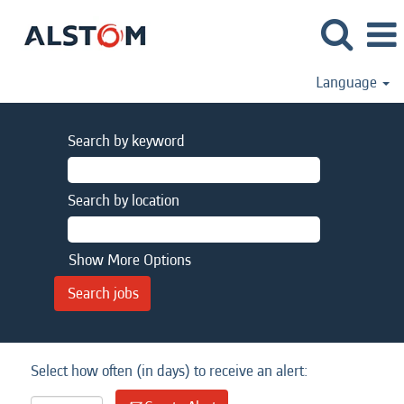
Language
Search by keyword
Search by location
Show More Options
Select how often (in days) to receive an alert: