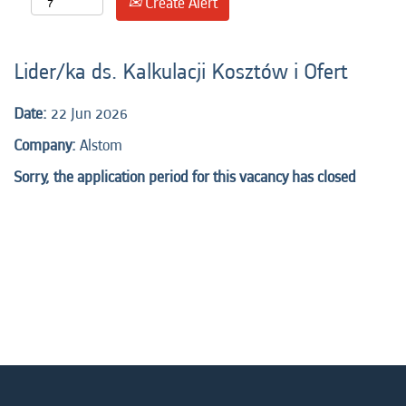
Create Alert
Lider/ka ds. Kalkulacji Kosztów i Ofert
Date:
22 Jun 2026
Company:
Alstom
Sorry, the application period for this vacancy has closed