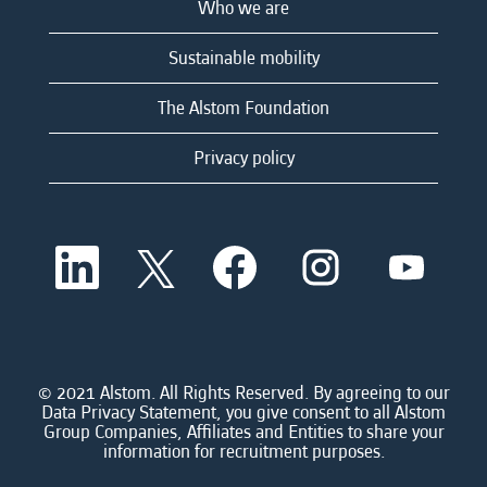
Who we are
Sustainable mobility
The Alstom Foundation
Privacy policy
O
O
O
O
O
p
p
p
p
p
e
e
e
e
e
n
n
n
n
n
s
s
s
s
s
i
i
i
i
i
n
n
n
n
n
a
a
a
a
© 2021 Alstom. All Rights Reserved. By agreeing to our
a
n
n
n
n
Data Privacy Statement, you give consent to all Alstom
n
e
e
e
e
Group Companies, Affiliates and Entities to share your
e
w
w
w
w
information for recruitment purposes.
w
t
t
t
t
t
a
a
a
a