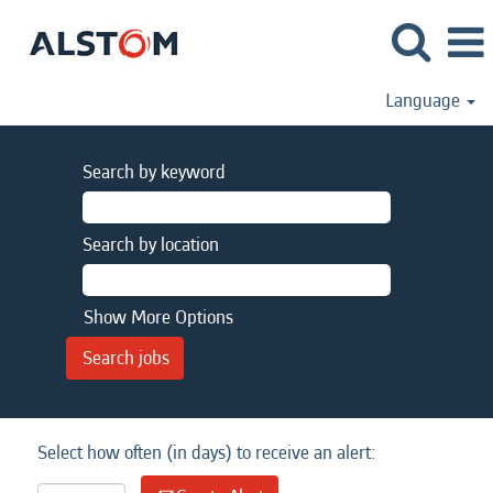
Language
Search by keyword
Search by location
Show More Options
Select how often (in days) to receive an alert: