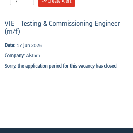
Create Alert
VIE - Testing & Commissioning Engineer
(m/f)
Date:
17 Jun 2026
Company:
Alstom
Sorry, the application period for this vacancy has closed