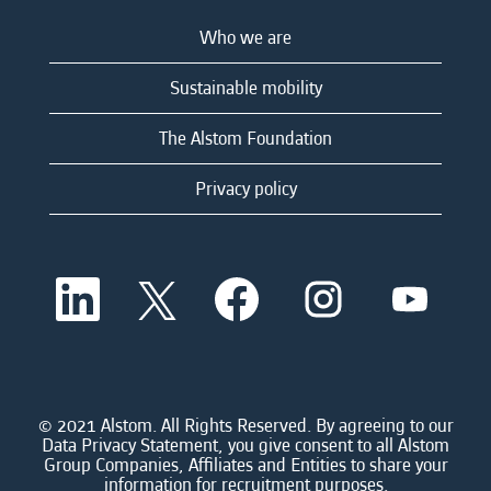
Who we are
Sustainable mobility
The Alstom Foundation
Privacy policy
O
O
O
O
O
p
p
p
p
p
e
e
e
e
e
n
n
n
n
n
s
s
s
s
s
i
i
i
i
i
n
n
n
n
n
a
a
a
a
© 2021 Alstom. All Rights Reserved. By agreeing to our
a
n
n
n
n
Data Privacy Statement, you give consent to all Alstom
n
e
e
e
e
Group Companies, Affiliates and Entities to share your
e
w
w
w
w
information for recruitment purposes.
w