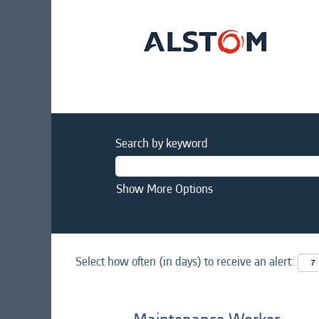
Search by keyword
Show More Options
Select how often (in days) to receive an alert: