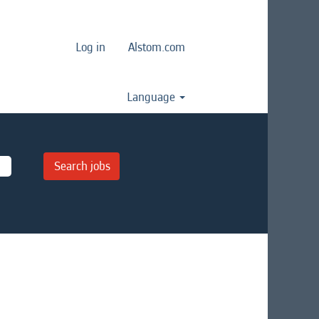
Log in
Alstom.com
Language