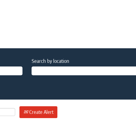
Search by location
Create Alert