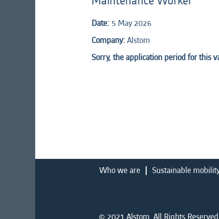
Maintenance Worker
Date:
5 May 2026
Company:
Alstom
Sorry, the application period for this 
Who we are
Sustainable mobilit
© 2021 Alstom. All Rights Reserved.