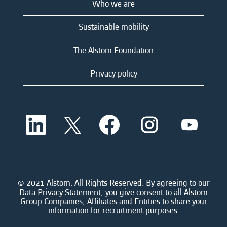
Who we are
Sustainable mobility
The Alstom Foundation
Privacy policy
O
O
O
O
O
p
p
p
p
p
e
e
e
e
e
n
n
n
n
n
s
s
s
s
s
i
i
i
i
i
n
n
n
n
n
a
a
a
a
© 2021 Alstom. All Rights Reserved. By agreeing to our
a
n
n
n
n
Data Privacy Statement, you give consent to all Alstom
n
e
e
e
e
Group Companies, Affiliates and Entities to share your
e
w
w
w
w
information for recruitment purposes.
w
t
t
t
t
t
a
a
a
a