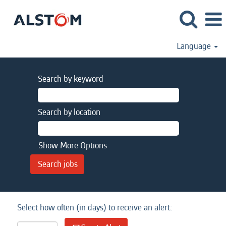
Language
Search by keyword
Search by location
Show More Options
Select how often (in days) to receive an alert: