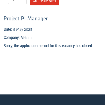
Create Alert
Project PI Manager
Date:
9 May 2025
Company:
Alstom
Sorry, the application period for this vacancy has closed