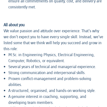
ensure all commitments on quality, cost, and delivery are
consistently met.
All about you
We value passion and attitude over experience. That’s why
we don’t expect you to have every single skill. Instead, we’ve
listed some that we think will help you succeed and grow in
this role:
M.Sc. in Engineering Physics, Electrical Engineering,
Computer, Robotics, or equivalent.
Several years of technical and managerial experience.
Strong communication and interpersonal skills.
Proven conflict‑management and problem‑solving
abilities.
A structured, organised, and hands‑on working style.
A genuine interest in coaching, supporting, and
developing team members.