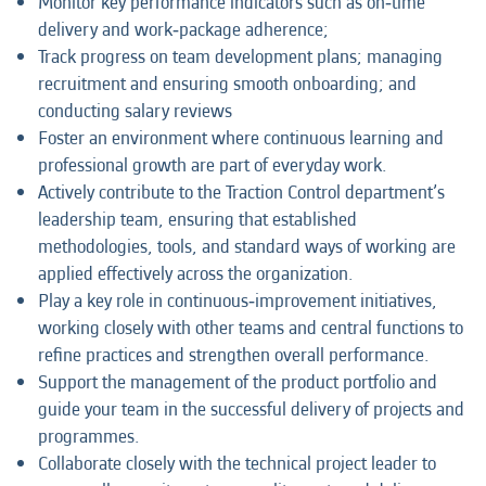
Monitor key performance indicators such as on‑time
delivery and work‑package adherence;
Track progress on team development plans; managing
recruitment and ensuring smooth onboarding; and
conducting salary reviews
Foster an environment where continuous learning and
professional growth are part of everyday work.
Actively contribute to the Traction Control department’s
leadership team, ensuring that established
methodologies, tools, and standard ways of working are
applied effectively across the organization.
Play a key role in continuous‑improvement initiatives,
working closely with other teams and central functions to
refine practices and strengthen overall performance.
Support the management of the product portfolio and
guide your team in the successful delivery of projects and
programmes.
Collaborate closely with the technical project leader to