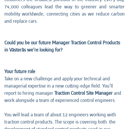
74,000 colleagues lead the way to greener and smarter
mobility worldwide, connecting cities as we reduce carbon
and replace cars.
Could you be our future Manager Traction Control Products
in Västerås we’re looking for?
Your future role
Take on a new challenge and apply your technical and
managerial expertise in a new cutting-edge field. You’ll
report to hiring manager
Traction Control Site Manager
and
work alongside a team of experienced control engineers.
You will lead a team of about 12 engineers working with
traction control products. The scope is covering both the