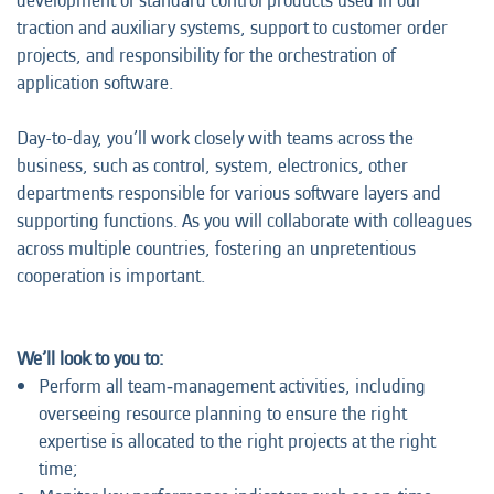
development of standard control products used in our
traction and auxiliary systems, support to customer order
projects, and responsibility for the orchestration of
application software.
Day-to-day, you’ll work closely with teams across the
business, such as control, system, electronics, other
departments responsible for various software layers and
supporting functions. As you will collaborate with colleagues
across multiple countries, fostering an unpretentious
cooperation is important.
We’ll look to you to:
Perform all team‑management activities, including
overseeing resource planning to ensure the right
expertise is allocated to the right projects at the right
time;