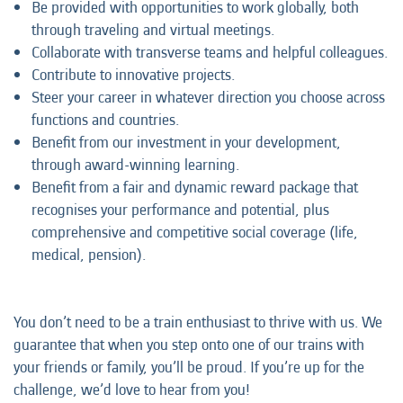
Be provided with opportunities to work globally, both
through traveling and virtual meetings.
Collaborate with transverse teams and helpful colleagues.
Contribute to innovative projects.
Steer your career in whatever direction you choose across
functions and countries.
Benefit from our investment in your development,
through award-winning learning.
Benefit from a fair and dynamic reward package that
recognises your performance and potential, plus
comprehensive and competitive social coverage (life,
medical, pension).
You don’t need to be a train enthusiast to thrive with us. We
guarantee that when you step onto one of our trains with
your friends or family, you’ll be proud. If you’re up for the
challenge, we’d love to hear from you!