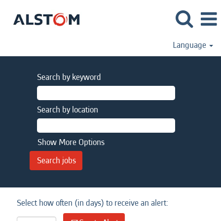
Language
Search by keyword
Search by location
Show More Options
Select how often (in days) to receive an alert: