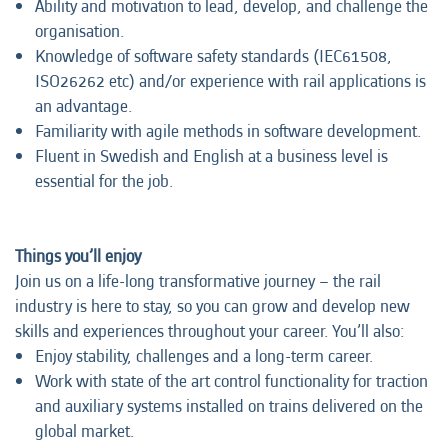
Ability and motivation to lead, develop, and challenge the
organisation.
Knowledge of software safety standards (IEC61508,
ISO26262 etc) and/or experience with rail applications is
an advantage.
Familiarity with agile methods in software development.
Fluent in Swedish and English at a business level is
essential for the job.
Things you’ll enjoy
Join us on a life-long transformative journey – the rail
industry is here to stay, so you can grow and develop new
skills and experiences throughout your career. You’ll also:
Enjoy stability, challenges and a long-term career.
Work with state of the art control functionality for traction
and auxiliary systems installed on trains delivered on the
global market.