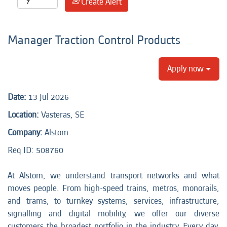
Create Alert
Manager Traction Control Products
Apply now
Date:
13 Jul 2026
Location:
Vasteras, SE
Company:
Alstom
Req ID: 508760
At Alstom, we understand transport networks and what
moves people. From high-speed trains, metros, monorails,
and trams, to turnkey systems, services, infrastructure,
signalling and digital mobility, we offer our diverse
customers the broadest portfolio in the industry. Every day,