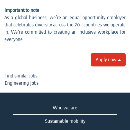
Important to note
As a global business, we’re an equal-opportunity employer
that celebrates diversity across the 70+ countries we operate
in. We’re committed to creating an inclusive workplace for
everyone.
Apply now
Find similar jobs:
Engineering Jobs
Who we are
Sustainable mobility