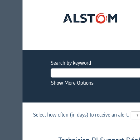
Search by keyword
Show More Options
Select how often (in days) to receive an alert: