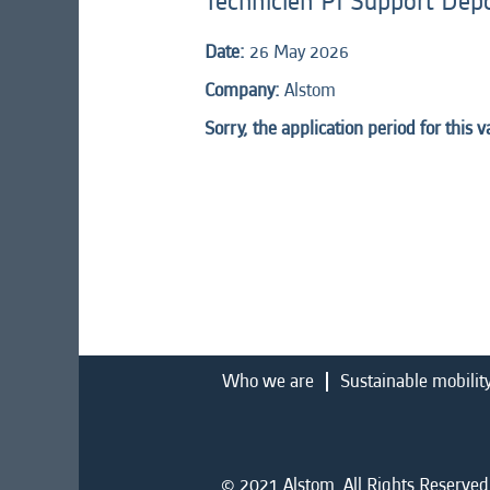
Technicien PI Support Dép
Date:
26 May 2026
Company:
Alstom
Sorry, the application period for this 
Who we are
Sustainable mobilit
© 2021 Alstom. All Rights Reserved.