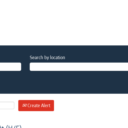
Search by location
Create Alert