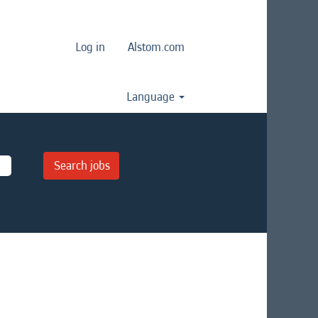
Log in
Alstom.com
Language