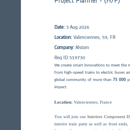
Project Planner - (H/F)
Date:
3 Aug 2026
Location:
Valenciennes, 59, FR
Company:
Alstom
Req ID:
519730
We create smart innovations to meet the 
from high-speed trains to electric buses and
global community of more than
75 000
p
impact.
Location:
Valenciennes, France
You will join our
Interiors Component De
interior train parts as well as front end