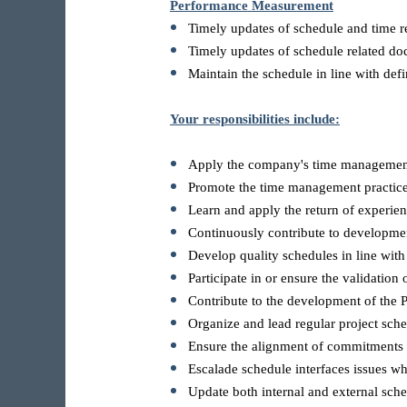
Performance Measurement
Timely updates of schedule and time r
Timely updates of schedule related d
Maintain the schedule in line with defi
Your responsibilities include:
Apply the company's time managemen
Promote the time management practices
Learn and apply the return of experie
Continuously contribute to developme
Develop quality schedules in line with
Participate in or ensure the validation 
Contribute to the development of the
Organize and lead regular project sche
Ensure the alignment of commitments f
Escalade schedule interfaces issues w
Update both internal and external sch