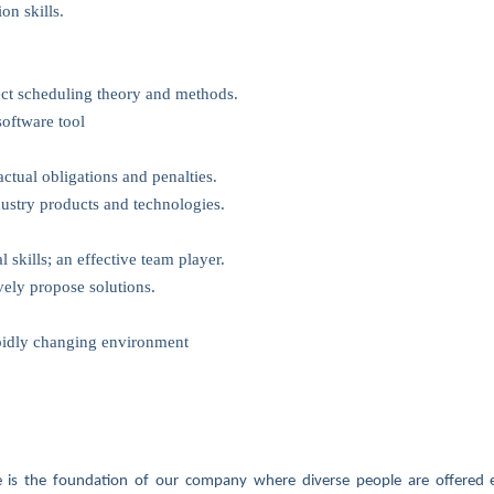
n skills.
ect scheduling theory and methods.
software tool
ctual obligations and penalties.
ustry products and technologies.
skills; an effective team player.
vely propose solutions.
apidly changing environment
ure is the foundation of our company where diverse people are offered e