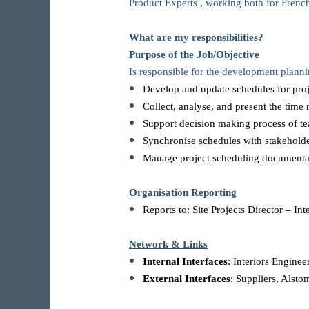
Product Experts , working both for French
What are my responsibilities?
Purpose of the Job/Objective
Is responsible for the development plann
Develop and update schedules for projec
Collect, analyse, and present the time 
Support decision making process of 
Synchronise schedules with stakehold
Manage project scheduling documenta
Organisation Reporting
Reports to: Site Projects Director – Int
Network & Links
Internal Interfaces
: Interiors Engine
External Interfaces
: Suppliers, Alstom