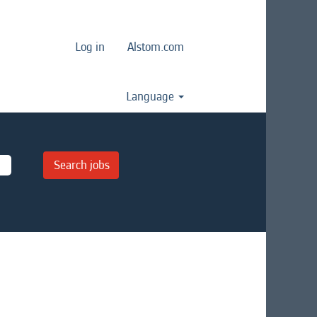
Log in
Alstom.com
Language