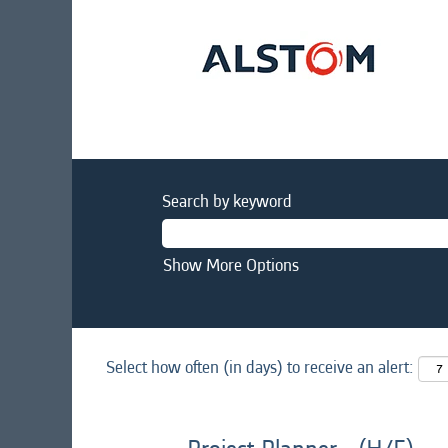
Search by keyword
Show More Options
Select how often (in days) to receive an alert: