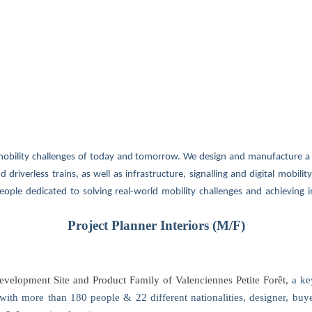
mobility challenges of today and tomorrow. We design and manufacture a 
 driverless trains, as well as infrastructure, signalling and digital mobilit
eople dedicated to solving real-world mobility challenges and achieving in
Project Planner Interiors (M/F)
velopment Site and Product Family of Valenciennes Petite Forêt
, a k
s, with more than 180 people & 22 different nationalities, designer, buye