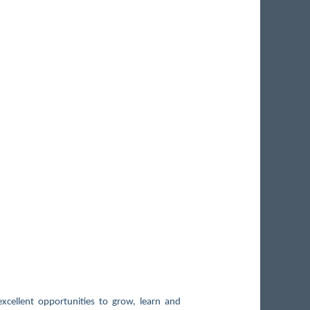
xcellent opportunities to grow, learn and