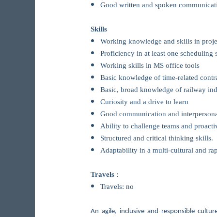
Good written and spoken communicatio
Skills
Working knowledge and skills in proj
Proficiency in at least one scheduling 
Working skills in MS office tools
Basic knowledge of time-related contra
Basic, broad knowledge of railway ind
Curiosity and a drive to learn
Good communication and interpersonal 
Ability to challenge teams and proacti
Structured and critical thinking skills.
Adaptability in a multi-cultural and r
Travels :
Travels: no
An agile, inclusive and responsible cult