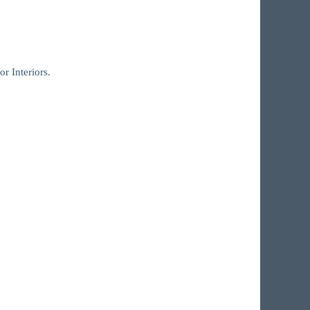
r Interiors.