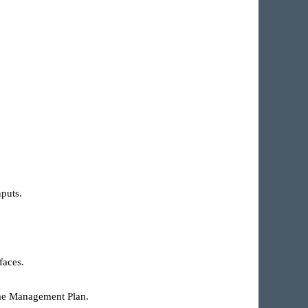
nputs.
faces.
Time Management Plan.