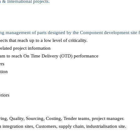
 & International projects.
ing management of parts designed by the Component development site fo
ts that reach up to a low level of criticality.
related project information
team to reach On Time Delivery (OTD) performance
ers
tion
eriors
ering, Quality, Sourcing, Costing, Tender teams, project manager.
 integration sites, Customers, supply chain, industrialisation site.