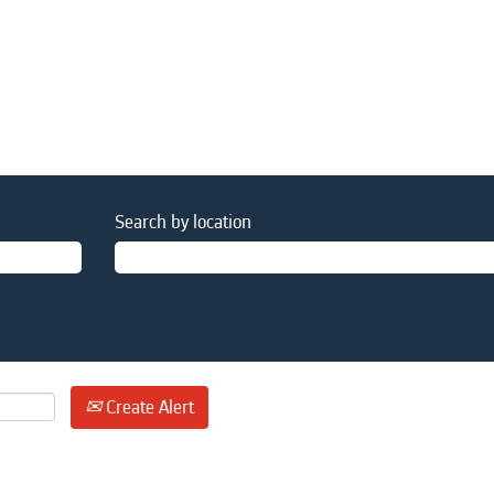
Search by location
Create Alert