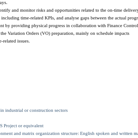
lays.
entify and monitor risks and opportunities related to the on-time delivery
 including time-related KPIs, and analyse gaps between the actual progr
 by providing physical progress in collaboration with Finance Control
r the Variation Orders (VO) preparation, mainly on schedule impacts
-related issues.
n industrial or construction sectors
Project or equivalent
ronment and matrix organization structure: English spoken and written m