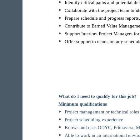
Identify critical paths and potential de
Collaborate with the project team to id
Prepare schedule and progress reports,
Contribute to Earned Value Management
Support Interiors Project Managers fo
Offer support to teams on any schedule
What do I need to qualify for this job?
Minimum qualifications
Project management or technical roles i
Project scheduling experience
Knows and uses ODYC, Primavera, MS 
Able to work in an international envi