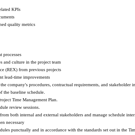
elated KPIs
ocuments
ned quality metrics
t processes
 and culture in the project team
nce (REX) from previous projects
nt lead-time improvements
 the company's procedures, contractual requirements, and stakeholder i
of the baseline schedule.
 Project Time Management Plan.
dule review sessions.
rom both internal and external stakeholders and manage schedule inter
hen necessary
edules punctually and in accordance with the standards set out in the 