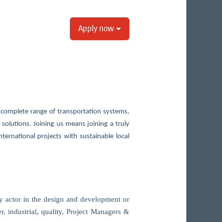
Apply now
complete range of transportation systems,
y solutions. Joining us means joining a truly
ternational projects with sustainable local
ey actor in the design and development or
r, industrial, quality, Project Managers &