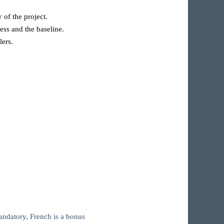
 of the project.
ess and the baseline.
lers.
andatory, French is a bonus