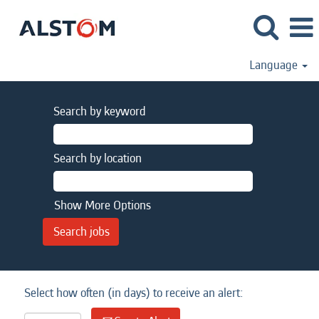
Language
Search by keyword
Search by location
Show More Options
Select how often (in days) to receive an alert: