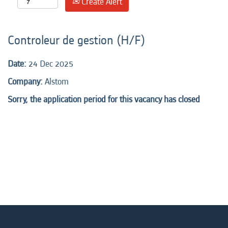
Create Alert
Controleur de gestion (H/F)
Date:
24 Dec 2025
Company:
Alstom
Sorry, the application period for this vacancy has closed