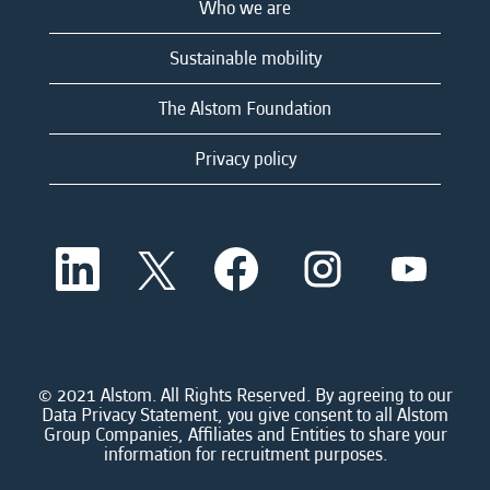
Who we are
Sustainable mobility
The Alstom Foundation
Privacy policy
O
O
O
O
O
p
p
p
p
p
e
e
e
e
e
n
n
n
n
n
s
s
s
s
s
i
i
i
i
i
n
n
n
n
n
a
a
a
a
© 2021 Alstom. All Rights Reserved. By agreeing to our
a
n
n
n
n
Data Privacy Statement, you give consent to all Alstom
n
e
e
e
e
Group Companies, Affiliates and Entities to share your
e
w
w
w
w
information for recruitment purposes.
w
t
t
t
t
t
a
a
a
a