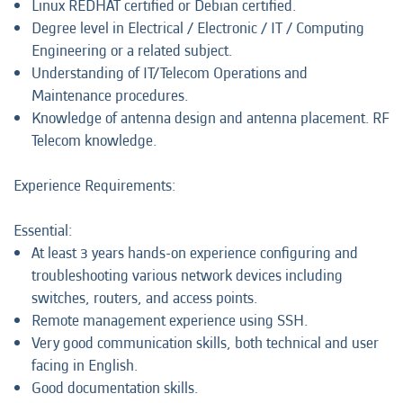
Linux REDHAT certified or Debian certified.
Degree level in Electrical / Electronic / IT / Computing
Engineering or a related subject.
Understanding of IT/Telecom Operations and
Maintenance procedures.
Knowledge of antenna design and antenna placement. RF
Telecom knowledge.
Experience Requirements:
Essential:
At least 3 years hands-on experience configuring and
troubleshooting various network devices including
switches, routers, and access points.
Remote management experience using SSH.
Very good communication skills, both technical and user
facing in English.
Good documentation skills.