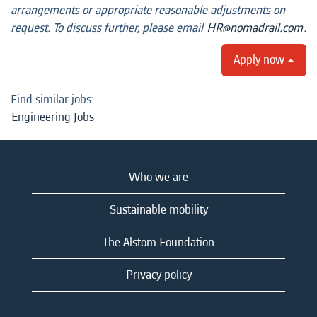
arrangements or appropriate reasonable adjustments on
request. To discuss further, please email
HR@nomadrail.com
.
Apply now
Find similar jobs:
Engineering Jobs
Who we are
Sustainable mobility
The Alstom Foundation
Privacy policy