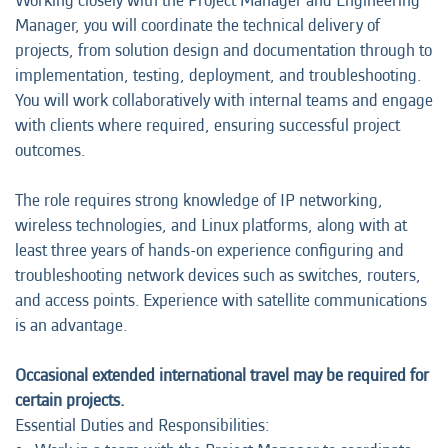
Working closely with the Project Manager and Engineering
Manager, you will coordinate the technical delivery of
projects, from solution design and documentation through to
implementation, testing, deployment, and troubleshooting.
You will work collaboratively with internal teams and engage
with clients where required, ensuring successful project
outcomes.
The role requires strong knowledge of IP networking,
wireless technologies, and Linux platforms, along with at
least three years of hands-on experience configuring and
troubleshooting network devices such as switches, routers,
and access points. Experience with satellite communications
is an advantage.
Occasional extended international travel may be required for
certain projects.
Essential Duties and Responsibilities: