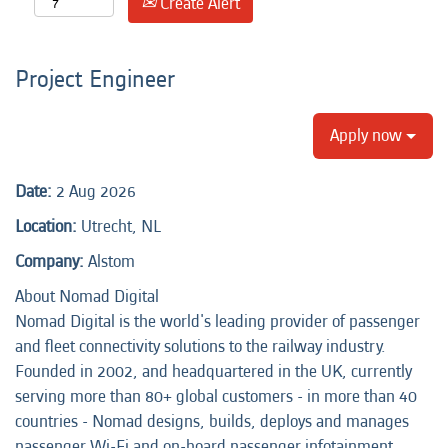
Create Alert
Project Engineer
Apply now
Date:
2 Aug 2026
Location:
Utrecht, NL
Company:
Alstom
About Nomad Digital
Nomad Digital is the world's leading provider of passenger
and fleet connectivity solutions to the railway industry.
Founded in 2002, and headquartered in the UK, currently
serving more than 80+ global customers - in more than 40
countries - Nomad designs, builds, deploys and manages
passenger Wi-Fi and on-board passenger infotainment