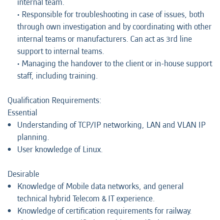
internal team.
• Responsible for troubleshooting in case of issues, both
through own investigation and by coordinating with other
internal teams or manufacturers. Can act as 3rd line
support to internal teams.
• Managing the handover to the client or in-house support
staff, including training.
Qualification Requirements:
Essential
Understanding of TCP/IP networking, LAN and VLAN IP
planning.
User knowledge of Linux.
Desirable
Knowledge of Mobile data networks, and general
technical hybrid Telecom & IT experience.
Knowledge of certification requirements for railway.