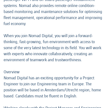
systems. Nomad also provides remote online condition-
based monitoring and maintenance solutions for optimising
fleet management, operational performance and improving
fuel economy.
When you join Nomad Digital, you will join a forward-
thinking, fast-growing, fun environment with access to
some of the very latest technology in its field. You will work
with experts who innovate collaboratively, creating an
environment of teamwork and trustworthiness.
Overview
Nomad Digital has an exciting opportunity for a Project
Engineer to join our Engineering team in Europe. The
position will be based in Amsterdam/Utrecht region, home
based. Candidates must be fluent in English.