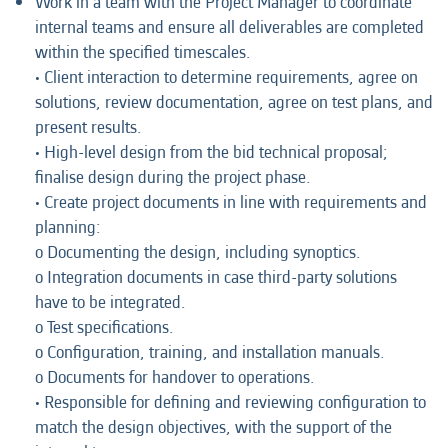
Work in a team with the Project Manager to coordinate
internal teams and ensure all deliverables are completed
within the specified timescales.
• Client interaction to determine requirements, agree on
solutions, review documentation, agree on test plans, and
present results.
• High-level design from the bid technical proposal;
finalise design during the project phase.
• Create project documents in line with requirements and
planning:
o Documenting the design, including synoptics.
o Integration documents in case third-party solutions
have to be integrated.
o Test specifications.
o Configuration, training, and installation manuals.
o Documents for handover to operations.
• Responsible for defining and reviewing configuration to
match the design objectives, with the support of the