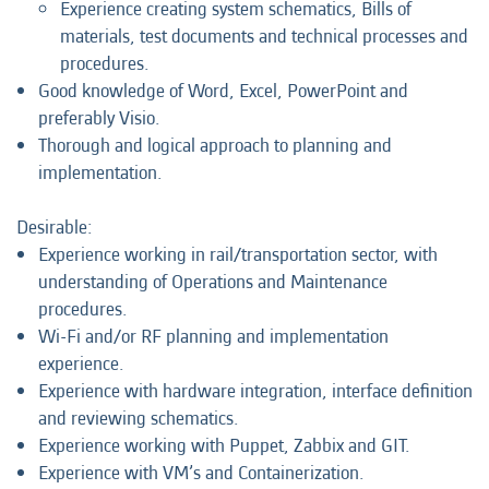
Experience creating system schematics, Bills of
materials, test documents and technical processes and
procedures.
Good knowledge of Word, Excel, PowerPoint and
preferably Visio.
Thorough and logical approach to planning and
implementation.
Desirable:
Experience working in rail/transportation sector, with
understanding of Operations and Maintenance
procedures.
Wi-Fi and/or RF planning and implementation
experience.
Experience with hardware integration, interface definition
and reviewing schematics.
Experience working with Puppet, Zabbix and GIT.
Experience with VM’s and Containerization.