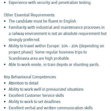
Experience with security and penetration testing.
Other Essential Requirements
The candidate must be fluent in English
Familiarity with industrial and maintenance processes in
a railway environment is not an absolute requirement but
strongly preferred.
Ability to travel within Europe: 10% - 20% (depending on
project phase). Some regular business trips to
Scandinavia area are high probable.
Able to work onsite, in train depots or shunting yards.
Key Behavioural Competencies
Attention to detail
Ability to work well in pressurized situations
Excellent Customer Service skills
Ability to work to set deadlines
Excellent verbal and written communication skills