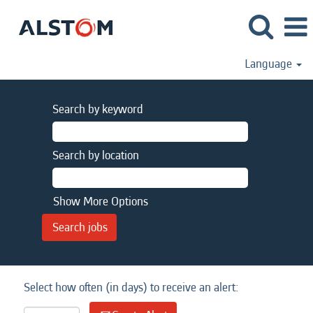
Language
Search by keyword
Search by location
Show More Options
Select how often (in days) to receive an alert: