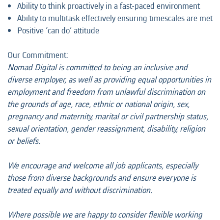
Ability to think proactively in a fast-paced environment
Ability to multitask effectively ensuring timescales are met
Positive ‘can do’ attitude
Our Commitment:
Nomad Digital is committed to being an inclusive and
diverse employer, as well as providing equal opportunities in
employment and freedom from unlawful discrimination on
the grounds of age, race, ethnic or national origin, sex,
pregnancy and maternity, marital or civil partnership status,
sexual orientation, gender reassignment, disability, religion
or beliefs.
We encourage and welcome all job applicants, especially
those from diverse backgrounds and ensure everyone is
treated equally and without discrimination.
Where possible we are happy to consider flexible working