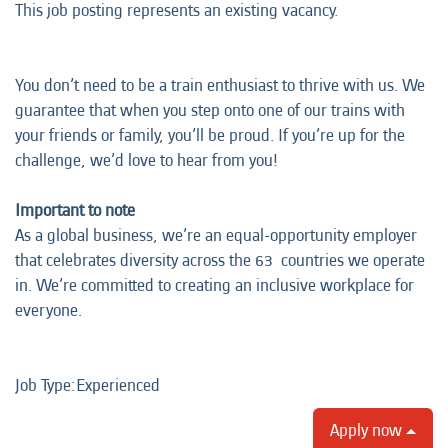
This job posting represents an existing vacancy.
You don’t need to be a train enthusiast to thrive with us. We
guarantee that when you step onto one of our trains with
your friends or family, you’ll be proud. If you’re up for the
challenge, we’d love to hear from you!
Important to note
As a global business, we’re an equal-opportunity employer
that celebrates diversity across the 63 countries we operate
in. We’re committed to creating an inclusive workplace for
everyone.
Job Type:​Experienced​
Apply now