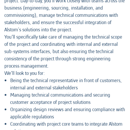
project. Day-to-day, you’ll work closely with teams across the
business (engineering, sourcing, installation, and
commissioning), manage technical communications with
stakeholders, and ensure the successful integration of
Alstom's solutions into the project.
You’ll specifically take care of managing the technical scope
of the project and coordinating with internal and external
sub-systems interfaces, but also ensuring the technical
consistency of the project through strong engineering
process management.
We’ll look to you for:
Being the technical representative in front of customers,
internal and external stakeholders
Managing technical communications and securing
customer acceptance of project solutions
Organizing design reviews and ensuring compliance with
applicable regulations
Coordinating with project core teams to integrate Alstom