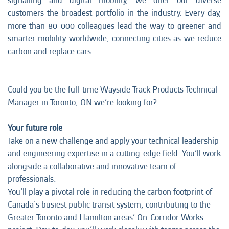
signalling and digital mobility, we offer our diverse
customers the broadest portfolio in the industry. Every day,
more than 80 000 colleagues lead the way to greener and
smarter mobility worldwide, connecting cities as we reduce
carbon and replace cars.
Could you be the full-time Wayside Track Products Technical
Manager in Toronto, ON we’re looking for?
Your future role
Take on a new challenge and apply your technical leadership
and engineering expertise in a cutting-edge field. You’ll work
alongside a collaborative and innovative team of
professionals.
You'll play a pivotal role in reducing the carbon footprint of
Canada's busiest public transit system, contributing to the
Greater Toronto and Hamilton areas’ On-Corridor Works