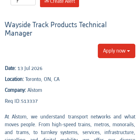
Create Alert
Wayside Track Products Technical
Manager
Apply now
Date:
13 Jul 2026
Location:
Toronto, ON, CA
Company:
Alstom
Req ID:
513337
At Alstom, we understand transport networks and what
moves people. From high-speed trains, metros, monorails,
and trams, to turnkey systems, services, infrastructure,