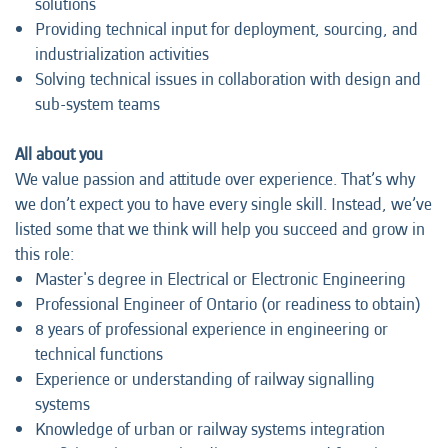
solutions
Providing technical input for deployment, sourcing, and
industrialization activities
Solving technical issues in collaboration with design and
sub-system teams
All about you
We value passion and attitude over experience. That’s why
we don’t expect you to have every single skill. Instead, we’ve
listed some that we think will help you succeed and grow in
this role:
Master's degree in Electrical or Electronic Engineering
Professional Engineer of Ontario (or readiness to obtain)
8 years of professional experience in engineering or
technical functions
Experience or understanding of railway signalling
systems
Knowledge of urban or railway systems integration