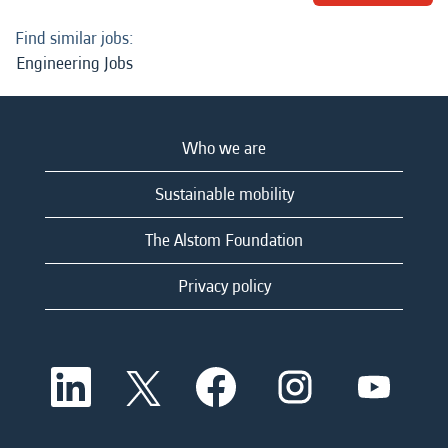
Find similar jobs:
Engineering Jobs
Who we are
Sustainable mobility
The Alstom Foundation
Privacy policy
O
O
O
O
O
p
p
p
p
p
e
e
e
e
e
n
n
n
n
n
s
s
s
s