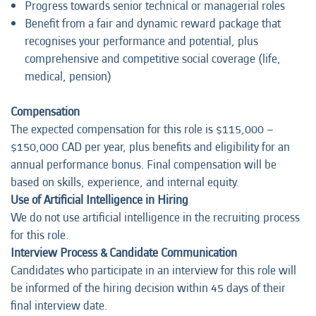
Progress towards senior technical or managerial roles
Benefit from a fair and dynamic reward package that
recognises your performance and potential, plus
comprehensive and competitive social coverage (life,
medical, pension)
Compensation
The expected compensation for this role is $115,000 –
$150,000 CAD per year, plus benefits and eligibility for an
annual performance bonus. Final compensation will be
based on skills, experience, and internal equity.
Use of Artificial Intelligence in Hiring
We do not use artificial intelligence in the recruiting process
for this role.
Interview Process & Candidate Communication
Candidates who participate in an interview for this role will
be informed of the hiring decision within 45 days of their
final interview date.