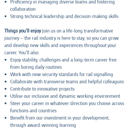
Proficiency in managing diverse teams and fostering
collaboration
Strong technical leadership and decision-making skills
Things you’ll enjoy
Join us on a life-long transformative
journey – the rail industry is here to stay, so you can grow
and develop new skills and experiences throughout your
career. You’ll also:
Enjoy stability, challenges and a long-term career free
from boring daily routines
Work with new security standards for rail signalling
Collaborate with transverse teams and helpful colleagues
Contribute to innovative projects
Utilise our inclusive and dynamic working environment
Steer your career in whatever direction you choose across
functions and countries
Benefit from our investment in your development,
through award-winning learning