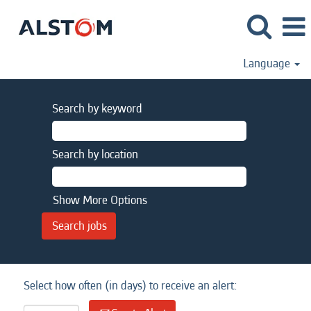
Language
Search by keyword
Search by location
Show More Options
Select how often (in days) to receive an alert: