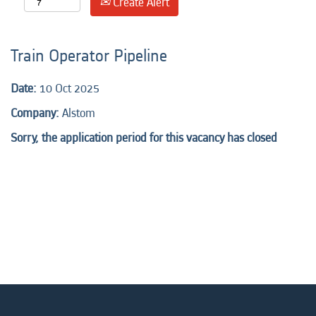
Create Alert
Train Operator Pipeline
Date:
10 Oct 2025
Company:
Alstom
Sorry, the application period for this vacancy has closed