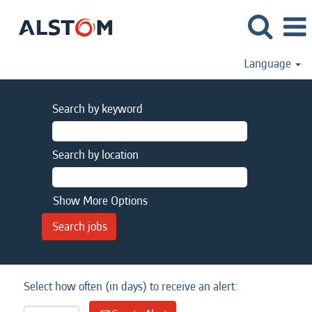
Language
Search by keyword
Search by location
Show More Options
Select how often (in days) to receive an alert: