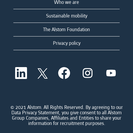
Who we are
Sustainable mobility
The Alstom Foundation
Privacy policy
O
O
O
O
O
p
p
p
p
p
e
e
e
e
e
n
n
n
n
n
s
s
s
s
s
i
i
i
i
i
n
n
n
n
n
a
a
a
a
© 2021 Alstom. All Rights Reserved. By agreeing to our
a
n
n
n
n
Data Privacy Statement, you give consent to all Alstom
n
e
e
e
e
Group Companies, Affiliates and Entities to share your
e
w
w
w
w
information for recruitment purposes.
w
t
t
t
t
t
a
a
a
a