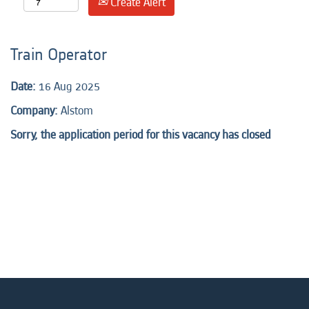
Create Alert
Train Operator
Date:
16 Aug 2025
Company:
Alstom
Sorry, the application period for this vacancy has closed