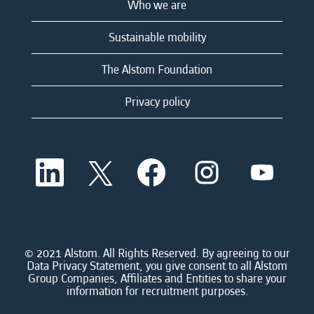
Who we are
Sustainable mobility
The Alstom Foundation
Privacy policy
O
O
O
O
O
p
p
p
p
p
e
e
e
e
e
n
n
n
n
n
s
s
s
s
s
i
i
i
i
i
n
n
n
n
n
a
a
a
a
© 2021 Alstom. All Rights Reserved. By agreeing to our
a
n
n
n
n
Data Privacy Statement, you give consent to all Alstom
n
e
e
e
e
Group Companies, Affiliates and Entities to share your
e
w
w
w
w
information for recruitment purposes.
w
t
t
t
t
t
a
a
a
a