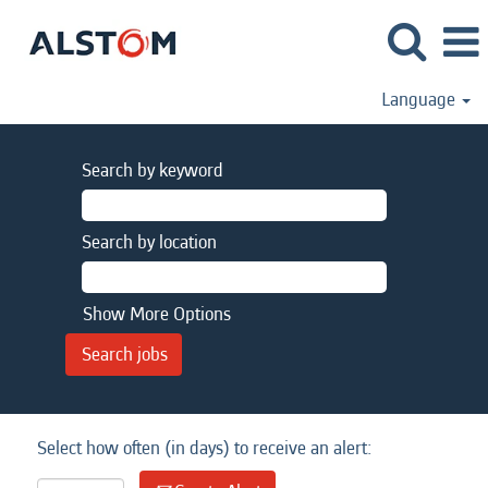
Language
Search by keyword
Search by location
Show More Options
Select how often (in days) to receive an alert: