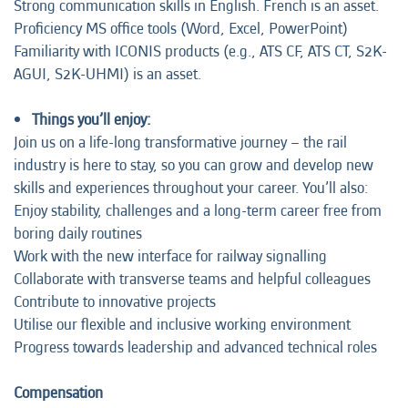
Strong communication skills in English. French is an asset.
Proficiency MS office tools (Word, Excel, PowerPoint)
Familiarity with ICONIS products (e.g., ATS CF, ATS CT, S2K-
AGUI, S2K-UHMI) is an asset.
Things you’ll enjoy:
Join us on a life-long transformative journey – the rail
industry is here to stay, so you can grow and develop new
skills and experiences throughout your career. You’ll also:
Enjoy stability, challenges and a long-term career free from
boring daily routines
Work with the new interface for railway signalling
Collaborate with transverse teams and helpful colleagues
Contribute to innovative projects
Utilise our flexible and inclusive working environment
Progress towards leadership and advanced technical roles
Compensation