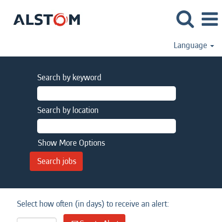
Language
Search by keyword
Search by location
Show More Options
Select how often (in days) to receive an alert: