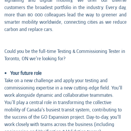
signalling and digital mobility, we offer our diverse
customers the broadest portfolio in the industry. Every day,
more than 80 000 colleagues lead the way to greener and
smarter mobility worldwide, connecting cities as we reduce
carbon and replace cars.
Could you be the full-time Testing & Commissioning Tester in
Toronto, ON we’re looking for?
Your future role
Take on a new challenge and apply your testing and
commissioning expertise in a new cutting-edge field. You’ll
work alongside dynamic and collaborative teammates.
You'll play a central role in transforming the collective
mobility of Canada’s busiest transit system, contributing to
the success of the GO Expansion project. Day-to-day, you’ll
work closely with teams across the business (including