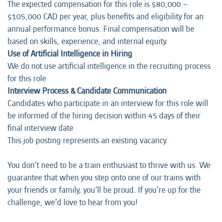
The expected compensation for this role is $80,000 –
$105,000 CAD per year, plus benefits and eligibility for an
annual performance bonus. Final compensation will be
based on skills, experience, and internal equity.
Use of Artificial Intelligence in Hiring
We do not use artificial intelligence in the recruiting process
for this role
Interview Process & Candidate Communication
Candidates who participate in an interview for this role will
be informed of the hiring decision within 45 days of their
final interview date
This job posting represents an existing vacancy.
You don’t need to be a train enthusiast to thrive with us. We
guarantee that when you step onto one of our trains with
your friends or family, you’ll be proud. If you’re up for the
challenge, we’d love to hear from you!