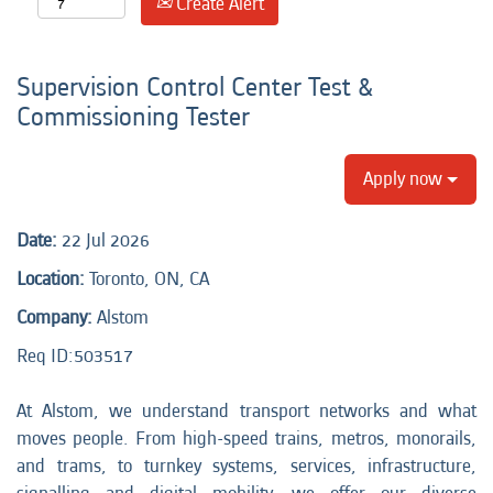
Create Alert
Supervision Control Center Test &
Commissioning Tester
Apply now
Date:
22 Jul 2026
Location:
Toronto, ON, CA
Company:
Alstom
Req ID:
503517
At Alstom, we understand transport networks and what
moves people. From high-speed trains, metros, monorails,
and trams, to turnkey systems, services, infrastructure,