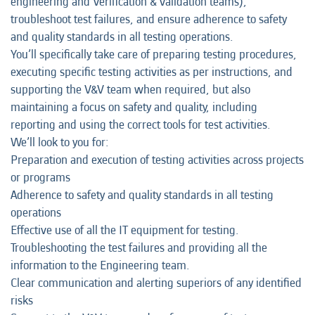
engineering and Verification & Validation teams),
troubleshoot test failures, and ensure adherence to safety
and quality standards in all testing operations.
You’ll specifically take care of preparing testing procedures,
executing specific testing activities as per instructions, and
supporting the V&V team when required, but also
maintaining a focus on safety and quality, including
reporting and using the correct tools for test activities.
We’ll look to you for:
Preparation and execution of testing activities across projects
or programs
Adherence to safety and quality standards in all testing
operations
Effective use of all the IT equipment for testing.
Troubleshooting the test failures and providing all the
information to the Engineering team.
Clear communication and alerting superiors of any identified
risks