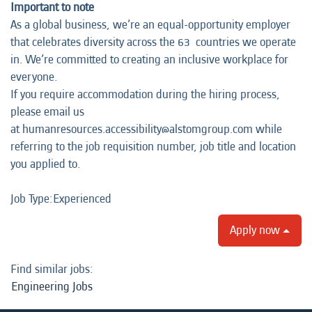
Important to note
As a global business, we’re an equal-opportunity employer
that celebrates diversity across the 63 countries we operate
in. We’re committed to creating an inclusive workplace for
everyone.
If you require accommodation during the hiring process,
please email us
at humanresources.accessibility@alstomgroup.com while
referring to the job requisition number, job title and location
you applied to.
Job Type:​Experienced​
Apply now
Find similar jobs:
Engineering Jobs