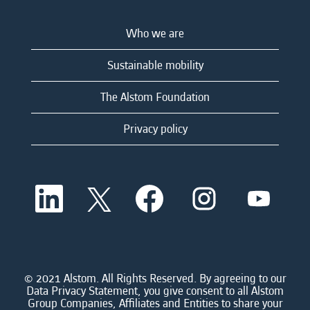
Who we are
Sustainable mobility
The Alstom Foundation
Privacy policy
O
O
O
O
O
p
p
p
p
p
e
e
e
e
e
n
n
n
n
n
s
s
s
s
s
i
i
i
i
i
n
n
n
n
n
a
a
a
a
© 2021 Alstom. All Rights Reserved. By agreeing to our
a
n
n
n
n
Data Privacy Statement, you give consent to all Alstom
n
e
e
e
e
Group Companies, Affiliates and Entities to share your
e