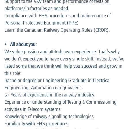
Support to the V&V team and performance of tests on
platforms/in factories as needed
Compliance with EHS procedures and maintenance of
Personal Protective Equipment (PPE)
Learn the Canadian Railway Operating Rules (CROR).
All about you:
We value passion and attitude over experience. That’s why
we don’t expect you to have every single skill. Instead, we’ve
listed some that we think will help you succeed and grow in
this role:
Bachelor degree or Engineering Graduate in Electrical
Engineering, Automation or equivalent.
5+ Years of experience in the railway industry.
Experience or understanding of Testing & Commissioning
activities in Telecom systems
Knowledge of railway signalling technologies
Familiarity with EHS procedures