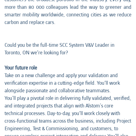
more than 80 000 colleagues lead the way to greener and
smarter mobility worldwide, connecting cities as we reduce
carbon and replace cars.
Could you be the full-time SCC System V&V Leader in
Toronto, ON we’re looking for?
Your future role
Take on a new challenge and apply your validation and
verification expertise in a cutting-edge field. You’ll work
alongside passionate and collaborative teammates.
You'll play a pivotal role in delivering fully validated, verified,
and integrated projects that align with Alstom's core
technical processes. Day-to-day, you’ll work closely with
cross-functional teams across the business, including Project
Engineering, Test & Commissioning, and customers, to