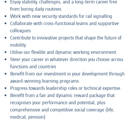
Enjoy stability, challenges, and a long-term career free
from boring daily routines
Work with new security standards for rail signalling
Collaborate with cross-functional teams and supportive
colleagues
Contribute to innovative projects that shape the future of
mobility
Utilise our flexible and dynamic working environment
Steer your career in whatever direction you choose across
functions and countries
Benefit from our investment in your development through
award-winning learning programs
Progress towards leadership roles or technical expertise
Benefit from a fair and dynamic reward package that
recognises your performance and potential, plus
comprehensive and competitive social coverage (life,
medical, pension)