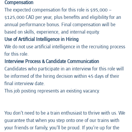
Compensation
The expected compensation for this role is $95,000 –
$125,000 CAD per year, plus benefits and eligibility for an
annual performance bonus. Final compensation will be
based on skills, experience, and internal equity.
Use of Artificial Intelligence in Hiring
We do not use artificial intelligence in the recruiting process
for this role.
Interview Process & Candidate Communication
Candidates who participate in an interview for this role will
be informed of the hiring decision within 45 days of their
final interview date.
This job posting represents an
existing vacancy.
You don’t need to be a train enthusiast to thrive with us. We
guarantee that when you step onto one of our trains with
your friends or family, you’ll be proud. If you’re up for the