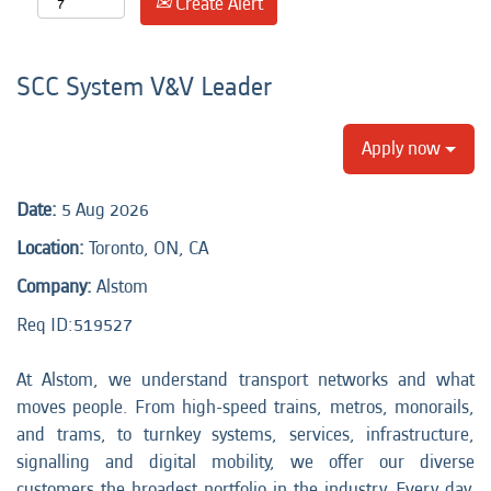
Create Alert
SCC System V&V Leader
Apply now
Date:
5 Aug 2026
Location:
Toronto, ON, CA
Company:
Alstom
Req ID:
519527
At Alstom, we understand transport networks and what
moves people. From high-speed trains, metros, monorails,
and trams, to turnkey systems, services, infrastructure,
signalling and digital mobility, we offer our diverse
customers the broadest portfolio in the industry. Every day,