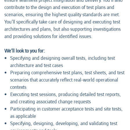
ensure seamless project integration and delivery. You’ll also
contribute to the design and execution of test plans and
scenarios, ensuring the highest quality standards are met.
You’ll specifically take care of designing and executing test
architectures and plans, but also supporting investigations
and providing solutions for identified issues.
We’ll look to you for:
Specifying and designing overall tests, including test
architecture and test cases
Preparing comprehensive test plans, test sheets, and test
scenarios that accurately reflect real-world operational
contexts
Executing test sessions, producing detailed test reports,
and creating associated change requests
Participating in customer acceptance tests and site tests,
as applicable
Specifying, designing, developing, and validating test