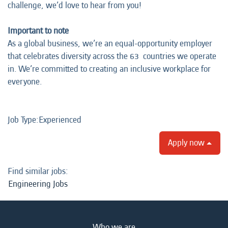
challenge, we’d love to hear from you!
Important to note
As a global business, we’re an equal-opportunity employer
that celebrates diversity across the 63 countries we operate
in. We’re committed to creating an inclusive workplace for
everyone.
Job Type:​Experienced​
Apply now
Find similar jobs:
Engineering Jobs
Who we are