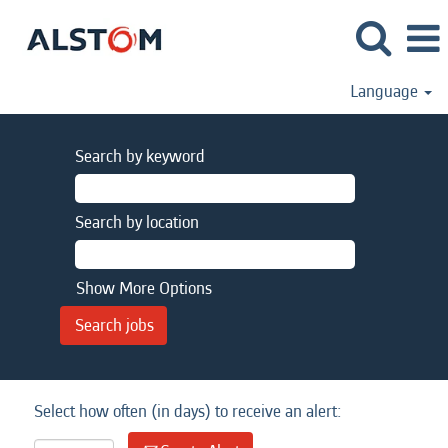
Language
Search by keyword
Search by location
Show More Options
Select how often (in days) to receive an alert: