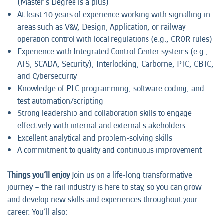
(Master’s Degree is a plus)
At least 10 years of experience working with signalling in
areas such as V&V, Design, Application, or railway
operation control with local regulations (e.g., CROR rules)
Experience with Integrated Control Center systems (e.g.,
ATS, SCADA, Security), Interlocking, Carborne, PTC, CBTC,
and Cybersecurity
Knowledge of PLC programming, software coding, and
test automation/scripting
Strong leadership and collaboration skills to engage
effectively with internal and external stakeholders
Excellent analytical and problem-solving skills
A commitment to quality and continuous improvement
Things you’ll enjoy
Join us on a life-long transformative
journey – the rail industry is here to stay, so you can grow
and develop new skills and experiences throughout your
career. You’ll also: