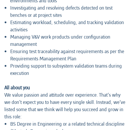
environments and tools
Investigating and resolving defects detected on test
benches or at project sites
Estimating workload, scheduling, and tracking validation
activities
Managing V&V work products under configuration
management
Ensuring test traceability against requirements as per the
Requirements Management Plan
Providing support to subsystem validation teams during
execution
All about you
We value passion and attitude over experience. That’s why
we don’t expect you to have every single skill. Instead, we’ve
listed some that we think will help you succeed and grow in
this role:
BS Degree in Engineering or a related technical discipline