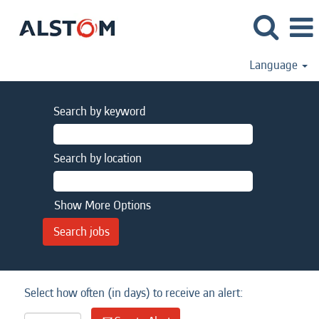
Language
Search by keyword
Search by location
Show More Options
Select how often (in days) to receive an alert: