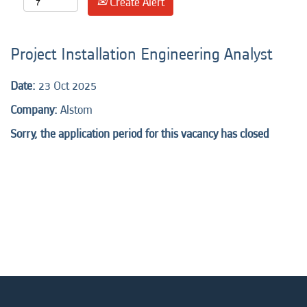
Create Alert
Project Installation Engineering Analyst
Date:
23 Oct 2025
Company:
Alstom
Sorry, the application period for this vacancy has closed