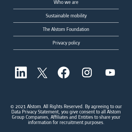
Who we are
Sustainable mobility
The Alstom Foundation
Privacy policy
O
O
O
O
O
p
p
p
p
p
e
e
e
e
e
n
n
n
n
n
s
s
s
s
s
i
i
i
i
i
n
n
n
n
n
a
a
a
a
© 2021 Alstom. All Rights Reserved. By agreeing to our
a
n
n
n
n
Data Privacy Statement, you give consent to all Alstom
n
e
e
e
e
Group Companies, Affiliates and Entities to share your
e
w
w
w
w
information for recruitment purposes.
w
t
t
t
t
t
a
a
a
a