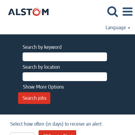
Language
Search by keyword
Search by location
Show More Options
Select how often (in days) to receive an alert: