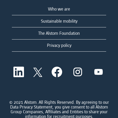
Who we are
Sustainable mobility
The Alstom Foundation
Privacy policy
O
O
O
O
O
p
p
p
p
p
e
e
e
e
e
n
n
n
n
n
s
s
s
s
s
i
i
i
i
i
n
n
n
n
n
a
a
a
a
© 2021 Alstom. All Rights Reserved. By agreeing to our
a
n
n
n
n
Data Privacy Statement, you give consent to all Alstom
n
e
e
e
e
Group Companies, Affiliates and Entities to share your
e
w
w
w
w
information for recruitment purposes.
w