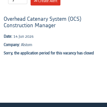
Create Alert
Overhead Catenary System (OCS)
Construction Manager
Date:
14 Jun 2026
Company:
Alstom
Sorry, the application period for this vacancy has closed