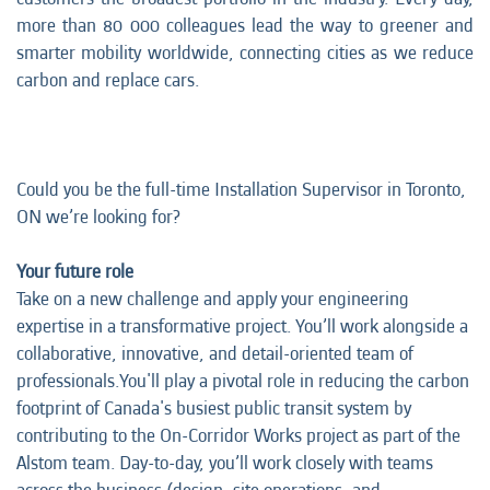
more than 80 000 colleagues lead the way to greener and
smarter mobility worldwide, connecting cities as we reduce
carbon and replace cars.
Could you be the full-time
Installation Supervisor in Toronto,
ON we’re looking for?
Your future role
Take on a new challenge and apply your engineering
expertise in a transformative project. You’ll work alongside a
collaborative, innovative, and detail-oriented team of
professionals.You'll play a pivotal role in reducing the carbon
footprint of Canada's busiest public transit system by
contributing to the On-Corridor Works project as part of the
Alstom team. Day-to-day, you’ll work closely with teams