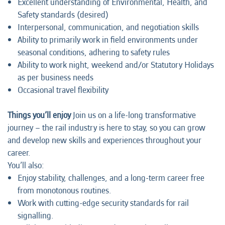
Excellent understanding of Environmental, Health, and
Safety standards (desired)
Interpersonal, communication, and negotiation skills
Ability to primarily work in field environments under
seasonal conditions, adhering to safety rules
Ability to work night, weekend and/or Statutory Holidays
as per business needs
Occasional travel flexibility
Things you’ll enjoy
Join us on a life-long transformative
journey – the rail industry is here to stay, so you can grow
and develop new skills and experiences throughout your
career.
You’ll also:
Enjoy stability, challenges, and a long-term career free
from monotonous routines.
Work with cutting-edge security standards for rail
signalling.