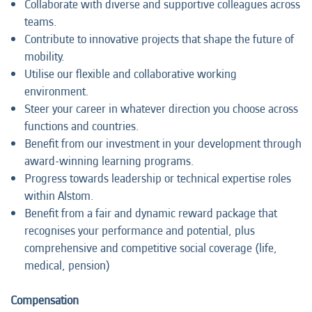
Collaborate with diverse and supportive colleagues across
teams.
Contribute to innovative projects that shape the future of
mobility.
Utilise our flexible and collaborative working
environment.
Steer your career in whatever direction you choose across
functions and countries.
Benefit from our investment in your development through
award-winning learning programs.
Progress towards leadership or technical expertise roles
within Alstom.
Benefit from a fair and dynamic reward package that
recognises your performance and potential, plus
comprehensive and competitive social coverage (life,
medical, pension)
Compensation