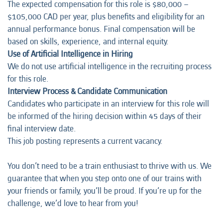
The expected compensation for this role is $80,000 –
$105,000 CAD per year, plus benefits and eligibility for an
annual performance bonus. Final compensation will be
based on skills, experience, and internal equity.
Use of Artificial Intelligence in Hiring
We do not use artificial intelligence in the recruiting process
for this role.
Interview Process & Candidate Communication
Candidates who participate in an interview for this role will
be informed of the hiring decision within 45 days of their
final interview date.
This job posting represents a current vacancy.
You don’t need to be a train enthusiast to thrive with us. We
guarantee that when you step onto one of our trains with
your friends or family, you’ll be proud. If you’re up for the
challenge, we’d love to hear from you!