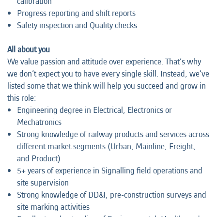
calibration
Progress reporting and shift reports
Safety inspection and Quality checks
All about you
We value passion and attitude over experience. That’s why
we don’t expect you to have every single skill. Instead, we’ve
listed some that we think will help you succeed and grow in
this role:
Engineering degree in Electrical, Electronics or
Mechatronics
Strong knowledge of railway products and services across
different market segments (Urban, Mainline, Freight,
and Product)
5+ years of experience in Signalling field operations and
site supervision
Strong knowledge of DD&I, pre-construction surveys and
site marking activities