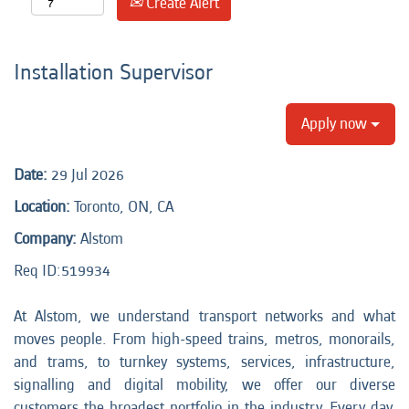
Create Alert
Installation Supervisor
Apply now
Date:
29 Jul 2026
Location:
Toronto, ON, CA
Company:
Alstom
Req ID:
519934
At Alstom, we understand transport networks and what
moves people. From high-speed trains, metros, monorails,
and trams, to turnkey systems, services, infrastructure,
signalling and digital mobility, we offer our diverse
customers the broadest portfolio in the industry. Every day,