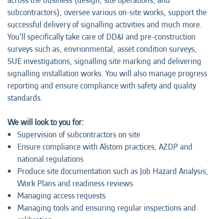
across the business (design, site operations, and
subcontractors), oversee various on-site works, support the
successful delivery of signalling activities and much more.
You’ll specifically take care of DD&I and pre-construction
surveys such as, envrionmental, asset condition surveys,
SUE investigations, signalling site marking and delivering
signalling installation works. You will also manage progress
reporting and ensure compliance with safety and quality
standards.
We will look to you for:
Supervision of subcontractors on site
Ensure compliance with Alstom practices, AZDP and
national regulations
Produce site documentation such as Job Hazard Analysis,
Work Plans and readiness reviews
Managing access requests
Managing tools and ensuring regular inspections and