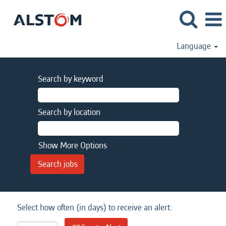
Language
Search by keyword
Search by location
Show More Options
Select how often (in days) to receive an alert: