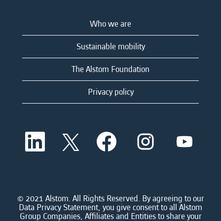
Who we are
Sustainable mobility
The Alstom Foundation
Privacy policy
O
O
O
O
O
p
p
p
p
p
e
e
e
e
e
n
n
n
n
n
s
s
s
s
s
i
i
i
i
i
n
n
n
n
n
a
a
a
a
© 2021 Alstom. All Rights Reserved. By agreeing to our
a
n
n
n
n
Data Privacy Statement, you give consent to all Alstom
n
e
e
e
e
Group Companies, Affiliates and Entities to share your
e