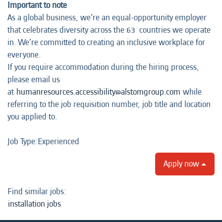
Important to note
As a global business, we’re an equal-opportunity employer
that celebrates diversity across the 63 countries we operate
in. We’re committed to creating an inclusive workplace for
everyone.
If you require accommodation during the hiring process,
please email us
at
humanresources.accessibility@alstomgroup.com
while
referring to the job requisition number, job title and location
you applied to.
Job Type:​Experienced​
Apply now
Find similar jobs:
installation jobs