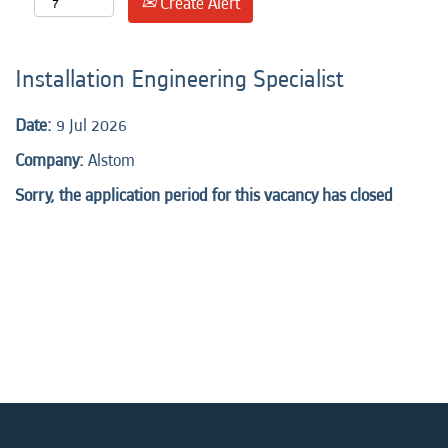
Create Alert
Installation Engineering Specialist
Date:
9 Jul 2026
Company:
Alstom
Sorry, the application period for this vacancy has closed