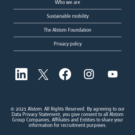
Who we are
Sustainable mobility
The Alstom Foundation
Privacy policy
O
O
O
O
O
p
p
p
p
p
e
e
e
e
e
n
n
n
n
n
s
s
s
s
s
i
i
i
i
i
n
n
n
n
n
a
a
a
a
© 2021 Alstom. All Rights Reserved. By agreeing to our
a
n
n
n
n
Data Privacy Statement, you give consent to all Alstom
n
e
e
e
e
Group Companies, Affiliates and Entities to share your
e
w
w
w
w
information for recruitment purposes.
w
t
t
t
t
t
a
a
a
a