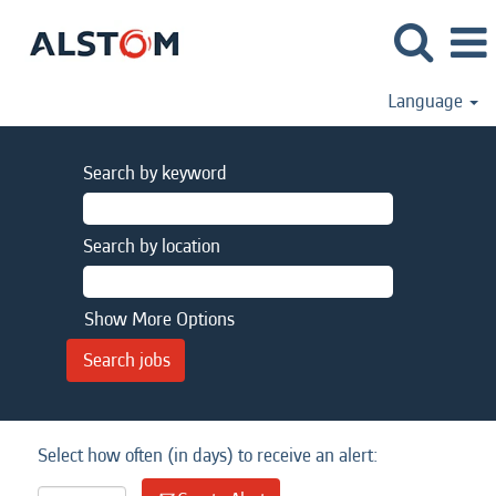
Language
Search by keyword
Search by location
Show More Options
Select how often (in days) to receive an alert: