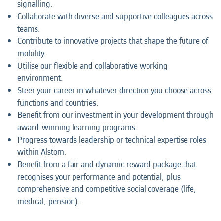
signalling.
Collaborate with diverse and supportive colleagues across
teams.
Contribute to innovative projects that shape the future of
mobility.
Utilise our flexible and collaborative working
environment.
Steer your career in whatever direction you choose across
functions and countries.
Benefit from our investment in your development through
award-winning learning programs.
Progress towards leadership or technical expertise roles
within Alstom.
Benefit from a fair and dynamic reward package that
recognises your performance and potential, plus
comprehensive and competitive social coverage (life,
medical, pension).