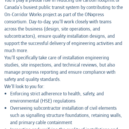
You'll play a pivotal role in reducing the carbon footprint of
Canada's busiest public transit system by contributing to the
On-Corridor Works project as part of the ONxpress
consortium. Day-to-day, you’ll work closely with teams
across the business (design, site operations, and
subcontractors), ensure quality installation designs, and
support the successful delivery of engineering activities and
much more.
You’ll specifically take care of installation engineering
studies, site inspections, and technical reviews, but also
manage progress reporting and ensure compliance with
safety and quality standards.
We’ll look to you for:
Enforcing strict adherence to health, safety, and
environmental (HSE) regulations
Overseeing subcontractor installation of civil elements
such as signalling structure foundations, retaining walls,
and primary cable containment