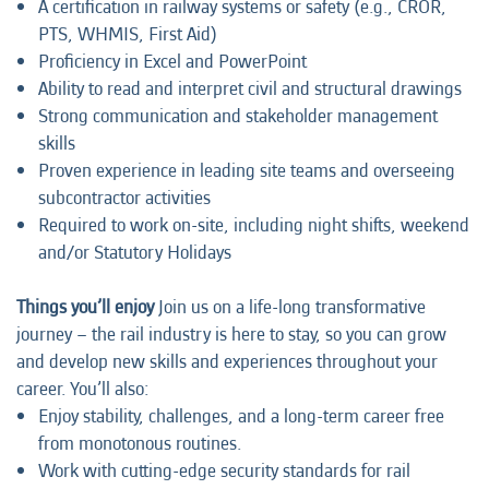
A certification in railway systems or safety (e.g., CROR,
PTS, WHMIS, First Aid)
Proficiency in Excel and PowerPoint
Ability to read and interpret civil and structural drawings
Strong communication and stakeholder management
skills
Proven experience in leading site teams and overseeing
subcontractor activities
Required to work on-site, including night shifts, weekend
and/or Statutory Holidays
Things you’ll enjoy
Join us on a life-long transformative
journey – the rail industry is here to stay, so you can grow
and develop new skills and experiences throughout your
career. You’ll also:
Enjoy stability, challenges, and a long-term career free
from monotonous routines.
Work with cutting-edge security standards for rail