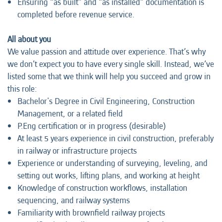
Ensuring “as built” and “as installed” documentation is
completed before revenue service.
All about you
We value passion and attitude over experience. That’s why
we don’t expect you to have every single skill. Instead, we’ve
listed some that we think will help you succeed and grow in
this role:
Bachelor's Degree in Civil Engineering, Construction
Management, or a related field
P.Eng certification or in progress (desirable)
At least 5 years experience in civil construction, preferably
in railway or infrastructure projects
Experience or understanding of surveying, leveling, and
setting out works, lifting plans, and working at height
Knowledge of construction workflows, installation
sequencing, and railway systems
Familiarity with brownfield railway projects