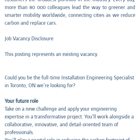
more than 80 000 colleagues lead the way to greener and
smarter mobility worldwide, connecting cities as we reduce
carbon and replace cars.
Job Vacancy Disclosure
This posting represents an existing vacancy.
Could you be the full-time Installation Engineering Specialist
in Toronto, ON we're looking for?
Your future role
Take on a new challenge and apply your engineering
expertise in a transformative project. You’ll work alongside a
collaborative, innovative, and detail-oriented team of
professionals.