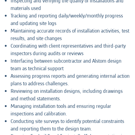
Inspecting and verifying the quality of installations and
materials used
Tracking and reporting daily/weekly/monthly progress
and updating site logs
Maintaining accurate records of installation activities, test
results, and site changes
Coordinating with client representatives and third-party
inspectors during audits or reviews
Interfacing between subcontractor and Alstom design
team as technical support
Assessing progress reports and generating internal action
plans to address challenges.
Reviewing on installation designs, including drawings
and method statements.
Managing installation tools and ensuring regular
inspections and calibration.
Conducting site surveys to identify potential constraints
and reporting them to the design team.