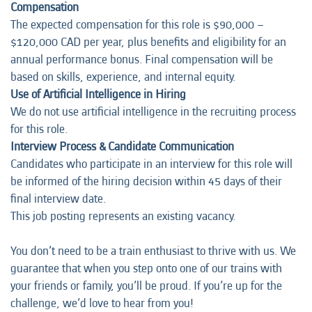
Compensation
The expected compensation for this role is $90,000 –
$120,000 CAD per year, plus benefits and eligibility for an
annual performance bonus. Final compensation will be
based on skills, experience, and internal equity.
Use of Artificial Intelligence in Hiring
We do not use artificial intelligence in the recruiting process
for this role.
Interview Process & Candidate Communication
Candidates who participate in an interview for this role will
be informed of the hiring decision within 45 days of their
final interview date.
This job posting represents an
existing vacancy.
You don’t need to be a train enthusiast to thrive with us. We
guarantee that when you step onto one of our trains with
your friends or family, you’ll be proud. If you’re up for the
challenge, we’d love to hear from you!