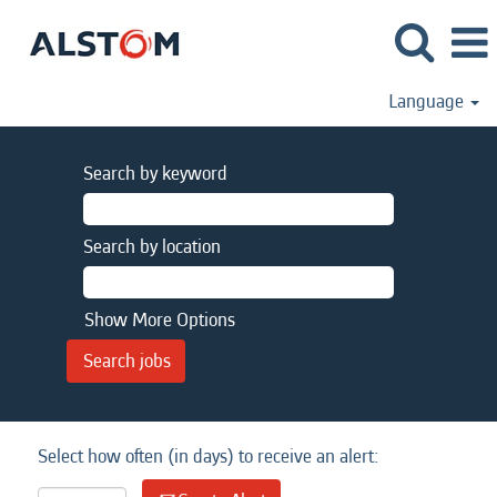
Language
Search by keyword
Search by location
Show More Options
Select how often (in days) to receive an alert: