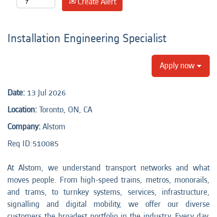
Create Alert
Installation Engineering Specialist
Apply now
Date:
13 Jul 2026
Location:
Toronto, ON, CA
Company:
Alstom
Req ID:510085
At Alstom, we understand transport networks and what
moves people. From high-speed trains, metros, monorails,
and trams, to turnkey systems, services, infrastructure,
signalling and digital mobility, we offer our diverse
customers the broadest portfolio in the industry. Every day,