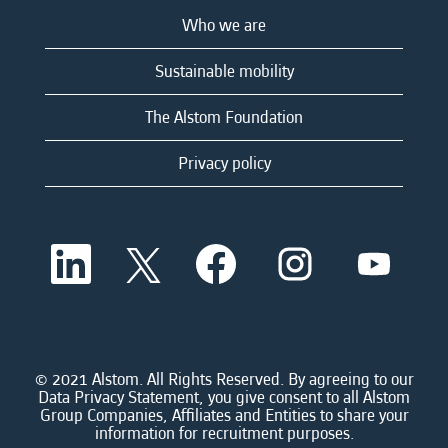
Who we are
Sustainable mobility
The Alstom Foundation
Privacy policy
O
O
O
O
O
p
p
p
p
p
e
e
e
e
e
n
n
n
n
n
s
s
s
s
s
i
i
i
i
i
n
n
n
n
n
a
a
a
a
© 2021 Alstom. All Rights Reserved. By agreeing to our
a
n
n
n
n
Data Privacy Statement, you give consent to all Alstom
n
e
e
e
e
Group Companies, Affiliates and Entities to share your
e
w
w
w
w
information for recruitment purposes.
w
t
t
t
t