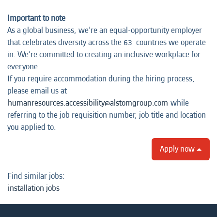
Important to note
As a global business, we’re an equal-opportunity employer
that celebrates diversity across the 63 countries we operate
in. We’re committed to creating an inclusive workplace for
everyone.
If you require accommodation during the hiring process,
please email us at
humanresources.accessibility@alstomgroup.com
while
referring to the job requisition number, job title and location
you applied to.
Apply now
Find similar jobs:
installation jobs