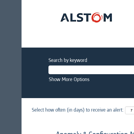
Search by keyword
Show More Options
Select how often (in days) to receive an alert: