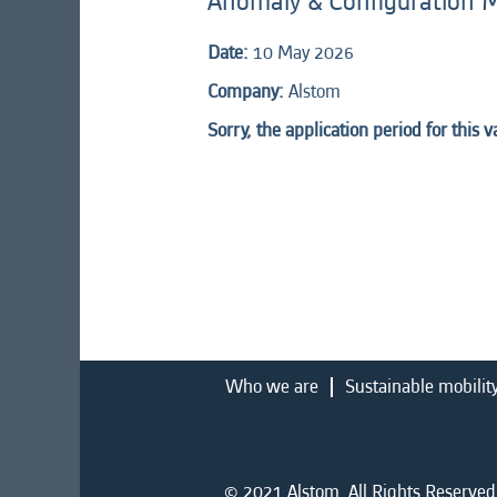
Anomaly & Configuration 
Date:
10 May 2026
Company:
Alstom
Sorry, the application period for this 
Who we are
Sustainable mobilit
© 2021 Alstom. All Rights Reserved.