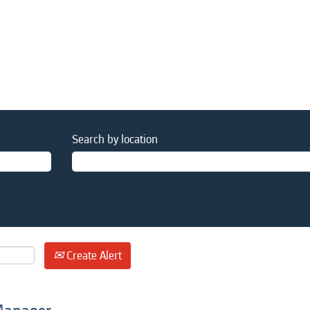
Search by location
Create Alert