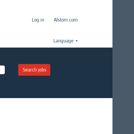
Log in
Alstom.com
Language