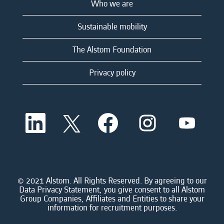
Who we are
Sustainable mobility
The Alstom Foundation
Privacy policy
O
O
O
O
O
p
p
p
p
p
e
e
e
e
e
n
n
n
n
n
s
s
s
s
s
i
i
i
i
i
n
n
n
n
n
a
a
a
a
© 2021 Alstom. All Rights Reserved. By agreeing to our
a
n
n
n
n
Data Privacy Statement, you give consent to all Alstom
n
e
e
e
e
Group Companies, Affiliates and Entities to share your
e
w
w
w
w
information for recruitment purposes.
w
t
t
t
t
t
a
a
a
a