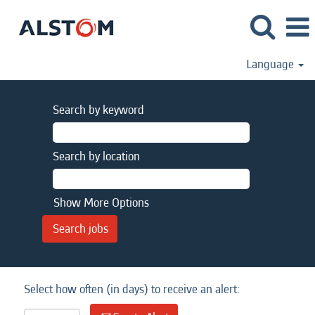
Language
Search by keyword
Search by location
Show More Options
Select how often (in days) to receive an alert: