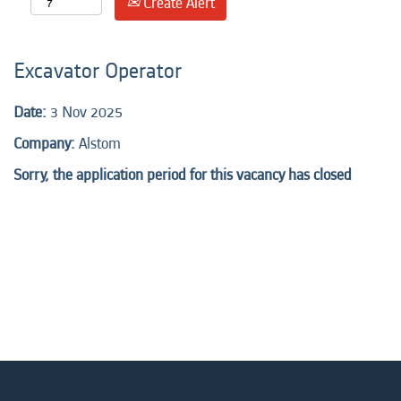
Create Alert
Excavator Operator
Date:
3 Nov 2025
Company:
Alstom
Sorry, the application period for this vacancy has closed