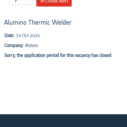
Create Alert
Alumino Thermic Welder
Date:
19 Oct 2025
Company:
Alstom
Sorry, the application period for this vacancy has closed