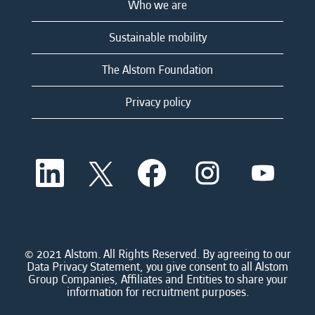
Who we are
Sustainable mobility
The Alstom Foundation
Privacy policy
O
O
O
O
O
p
p
p
p
p
e
e
e
e
e
n
n
n
n
n
s
s
s
s
s
i
i
i
i
i
n
n
n
n
n
a
a
a
a
© 2021 Alstom. All Rights Reserved. By agreeing to our
a
n
n
n
n
Data Privacy Statement, you give consent to all Alstom
n
e
e
e
e
Group Companies, Affiliates and Entities to share your
e
w
w
w
w
information for recruitment purposes.
w
t
t
t
t
t
a
a
a
a