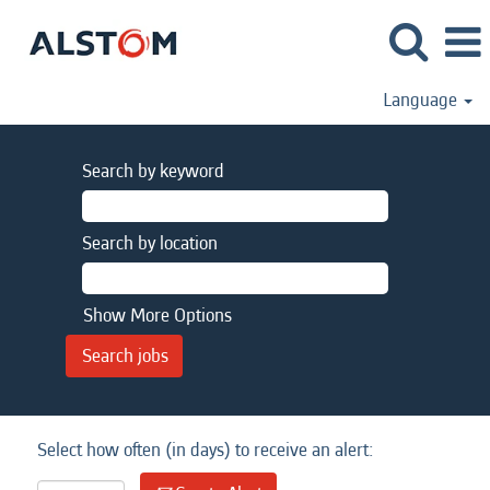
Language
Search by keyword
Search by location
Show More Options
Select how often (in days) to receive an alert: