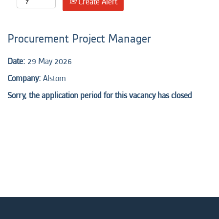
Create Alert
Procurement Project Manager
Date:
29 May 2026
Company:
Alstom
Sorry, the application period for this vacancy has closed