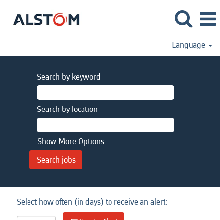
Language
Search by keyword
Search by location
Show More Options
Select how often (in days) to receive an alert: