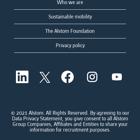
Who we are
Sustainable mobility
The Alstom Foundation
Privacy policy
O
O
O
O
O
p
p
p
p
p
e
e
e
e
e
n
n
n
n
n
s
s
s
s
s
i
i
i
i
i
n
n
n
n
n
a
a
a
a
© 2021 Alstom. All Rights Reserved. By agreeing to our
a
n
n
n
n
Data Privacy Statement, you give consent to all Alstom
n
e
e
e
e
Group Companies, Affiliates and Entities to share your
e
w
w
w
w
information for recruitment purposes.
w
t
t
t
t
t
a
a
a
a