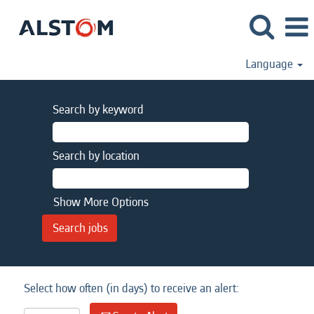
Language
Search by keyword
Search by location
Show More Options
Select how often (in days) to receive an alert: