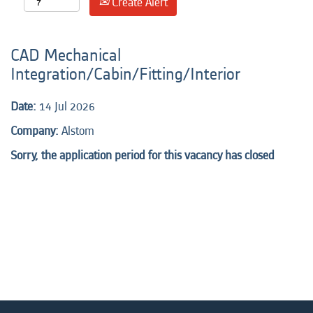
Create Alert
CAD Mechanical
Integration/Cabin/Fitting/Interior
Date:
14 Jul 2026
Company:
Alstom
Sorry, the application period for this vacancy has closed