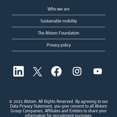
Who we are
Sustainable mobility
The Alstom Foundation
Privacy policy
O
O
O
O
O
p
p
p
p
p
e
e
e
e
e
n
n
n
n
n
s
s
s
s
s
i
i
i
i
i
n
n
n
n
n
a
a
a
a
© 2021 Alstom. All Rights Reserved. By agreeing to our
a
n
n
n
n
Data Privacy Statement, you give consent to all Alstom
n
e
e
e
e
Group Companies, Affiliates and Entities to share your
e
w
w
w
w
information for recruitment purposes.
w